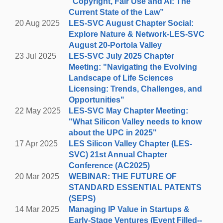
“Copyright, Fair Use and AI: The
break from the office and lace up your hiking boots or
Current State of the Law”
tennis shoes to explore the beautiful
Arastradero
20 Aug 2025
LES-SVC August Chapter Social:
Preserve
trails around Portola Valley.
B
ring plenty of
Explore Nature & Network-LES-SVC
water, sunscreen and a hat!
August 20-Portola Valley
23 Jul 2025
LES-SVC July 2025 Chapter
WAIVER REQUIRED FOR HIKERS:
Hike participants
Meeting: "Navigating the Evolving
are required to sign a waiver to participate. Please
Landscape of Life Sciences
download the waiver using the link below, sign and
Licensing: Trends, Challenges, and
bring with you on the day of the event. Hard copies
Opportunities"
will also be available at the hike.
CLICK TO PRINT
22 May 2025
LES-SVC May Chapter Meeting:
WAIVER
"What Silicon Valley needs to know
about the UPC in 2025"
REGISTER HERE
17 Apr 2025
LES Silicon Valley Chapter (LES-
SVC) 21st Annual Chapter
Conference (AC2025)
NETWORKING & SOCIAL GET-TOGETHER
20 Mar 2025
WEBINAR: THE FUTURE OF
STANDARD ESSENTIAL PATENTS
5:00 p.m.- 7:00 p.m.
(SEPS)
Rossotti’s Alpine Inn
14 Mar 2025
Managing IP Value in Startups &
3915 Alpine Rd, at Arastradero Rd., Portola
Early-Stage Ventures (Event Filled--