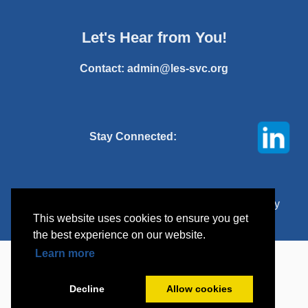
Let's Hear from You!
Contact:
admin@les-svc.org
Stay Connected:
© 2025 Licensing Executives Society Silicon Valley
This website uses cookies to ensure you get
Chapter. All rights reserved.
the best experience on our website.
Learn more
Decline
Allow cookies