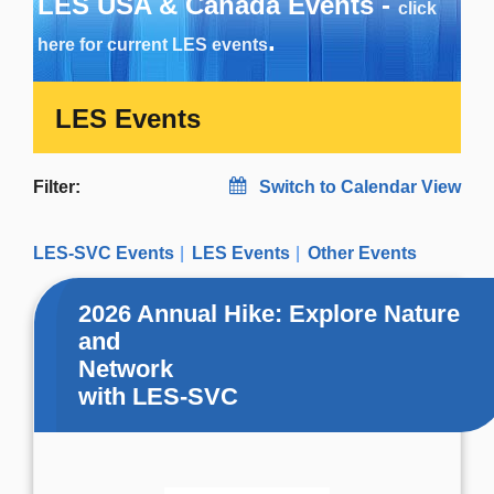
LES USA & Canada Events -
click
.
here for current LES events
LES Events
Switch to Calendar View
Filter:
LES-SVC Events
LES Events
Other Events
2026 Annual Hike: Explore Nature
and
Network
with LES-SVC