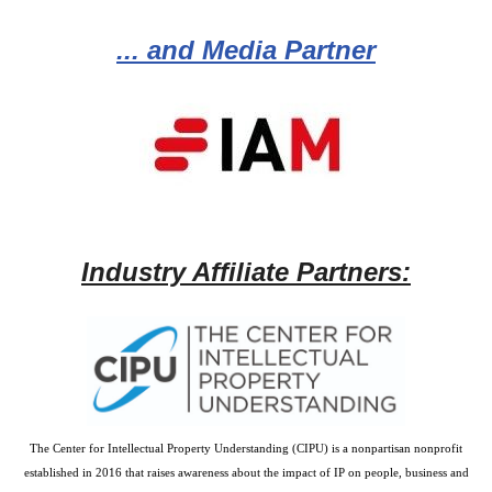
... and Media Partner
Industry Affiliate Partners:
The Center for Intellectual Property Understanding (CIPU) is a nonpartisan nonprofit
established in 2016 that raises awareness about the impact of IP on people, business and