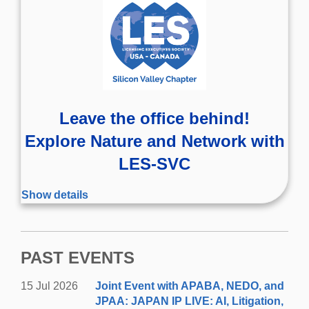
Leave the office behind!
Explore Nature and Network with
LES-SVC
Wednesday, August 19, 2026
Show details
4:30-5:30pm | Hiking
5:30-7:00pm | Networking
PAST EVENTS
Join the Silicon Valley Chapter on a fun hike in Palo
Then move to Rossotti’s
Alto's Arastradero Preserve.
15 Jul 2026
Joint Event with APABA, NEDO, and
Alpine Inn in Portola Valley for a social get-
JPAA: JAPAN IP LIVE: AI, Litigation,