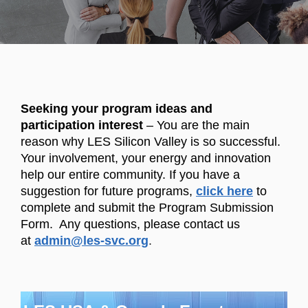
Seeking your program ideas and
participation interest
– You are the main
reason why LES Silicon Valley is so successful.
Your involvement, your energy and innovation
help our entire community. If you have a
suggestion for future programs,
click here
to
complete and submit the Program Submission
Form. Any questions, please contact us
at
admin@les-svc.org
.