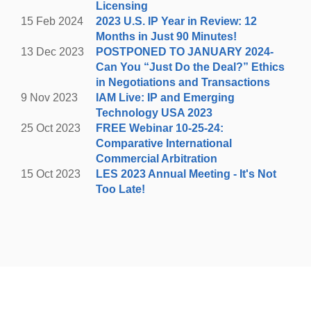
Licensing
white line on public roads can be ticketed and/or
15 Feb 2024
2023 U.S. IP Year in Review: 12
towed.
Months in Just 90 Minutes!
13 Dec 2023
POSTPONED TO JANUARY 2024-
REGISTER HERE
Can You “Just Do the Deal?” Ethics
in Negotiations and Transactions
9 Nov 2023
IAM Live: IP and Emerging
Technology USA 2023
25 Oct 2023
FREE Webinar 10-25-24:
Comparative International
Commercial Arbitration
15 Oct 2023
LES 2023 Annual Meeting - It's Not
Too Late!