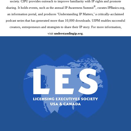
society. CIPU provides outreach to improve familiarity with IP rights and promote
®
sharing. It holds events, such as the annual IP Awareness Summit
, curates IPBasics.org,
an information portal, and produces ‘Understanding IP Matters,’ a critically-acclaimed
podcast series that has generated more than 10,000 downloads. UIPM enables successful
creators, entrepreneurs and strategists to share their IP story. For more information,
visit
understandingip.org
.