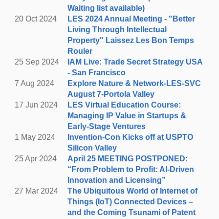
Valley, CA
Waiting list available)
(Parking at Rossotti's – see below)
20 Oct 2024
LES 2024 Annual Meeting - "Better
Living Through Intellectual
See you at Rossotti's Alpine Inn – whether you're
Property" Laissez Les Bon Temps
coming straight from our scenic hike or joining us after
Rouler
work for networking and socializing in a beautiful
25 Sep 2024
IAM Live: Trade Secret Strategy USA
setting (some of our SVC Board members will be in
- San Francisco
attendance to greet you).
7 Aug 2024
Explore Nature & Network-LES-SVC
August 7-Portola Valley
Please note, attendees are responsible for their
17 Jun 2024
LES Virtual Education Course:
own food and beverage expenses. See parking
Managing IP Value in Startups &
availability below.
Early-Stage Ventures
1 May 2024
Invention-Con Kicks off at USPTO
Parking:
Rossotti’s encourages guests to carpool,
Silicon Valley
utilize ride share, horseback ride in, or bike in. All
25 Apr 2024
April 25 MEETING POSTPONED:
guests who arrive in a full car with 4+ adults will either
“From Problem to Profit: AI-Driven
receive front-row parking or a coupon for a free pitcher
Innovation and Licensing”
of beer if the front-row parking is full. The parking lot is
27 Mar 2024
The Ubiquitous World of Internet of
staffed with attendants. Be mindful of parking on public
Things (IoT) Connected Devices –
roads. Please do not park vehicle in any way that
and the Coming Tsunami of Patent
blocks bikers and other vehicles. Cars parked over the