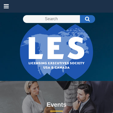
Events