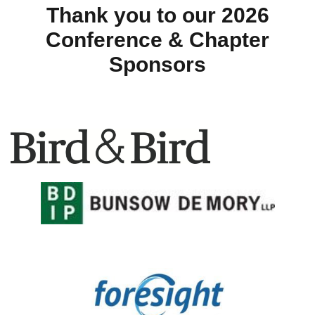
Thank you to our 2026
Conference & Chapter
Sponsors