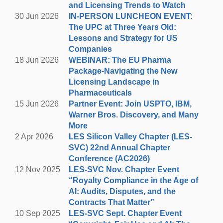
together.
and Licensing Trends to Watch
30 Jun 2026
IN-PERSON LUNCHEON EVENT:
You can register for FREE for either the
The UPC at Three Years Old:
hike/social event or the social event only.
E
ven
Lessons and Strategy for US
though the event is free, we request that you
Companies
register so that we can get an idea of how many
18 Jun 2026
WEBINAR: The EU Pharma
hikers (approximately) and how many will be
Package-Navigating the New
joining us for the networking & social.
Licensing Landscape in
Pharmaceuticals
15 Jun 2026
Partner Event: Join USPTO, IBM,
HIKING (Optional)
Warner Bros. Discovery, and Many
Palo Alto's Arastradero Preserve Hike
More
4:30 p.m. - 5:30 p.m.
2 Apr 2026
LES Silicon Valley Chapter (LES-
SVC) 22nd Annual Chapter
eeting at parking lot at 4:15 pm, leaving
M
Conference (AC2026)
promptly at 4:30pm.
12 Nov 2025
LES-SVC Nov. Chapter Event
1530 Arastradero Road, Palo Alto
“Royalty Compliance in the Age of
AI: Audits, Disputes, and the
Arastradero Preserve - Link to Parking Lot
Contracts That Matter”
10 Sep 2025
LES-SVC Sept. Chapter Event
Calling all beginners to experienced
hikers! Take a