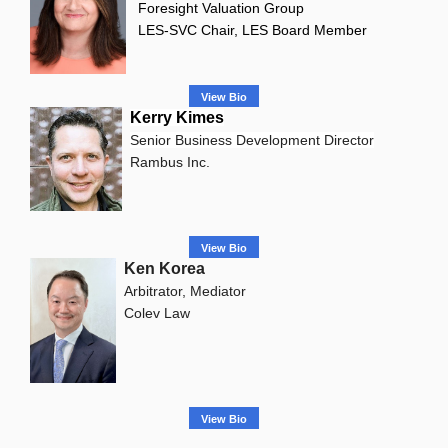
Foresight Valuation Group
LES-SVC Chair, LES Board Member
View Bio
Kerry Kimes
Senior Business Development Director
Rambus Inc.
View Bio
Ken Korea
Arbitrator, Mediator
Colev Law
View Bio