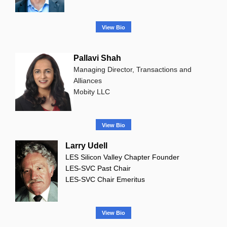
View Bio
Pallavi Shah
Managing Director, Transactions and
Alliances
Mobity LLC
View Bio
Larry Udell
LES Silicon Valley Chapter Founder
LES-SVC Past Chair
LES-SVC Chair Emeritus
View Bio