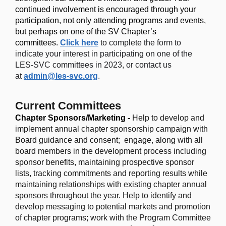
continued involvement is encouraged through your
participation, not only attending programs and events,
but perhaps on one of the SV Chapter’s
committees.
Click here
to
complete the form to
indicate your interest in participating on one of the
LES-SVC committees in 2023, or contact us
at
admin@les-svc.org
.
Current Committees
Chapter Sponsors/Marketing -
Help to develop and
implement annual chapter sponsorship campaign with
Board guidance and consent; engage, along with all
board members in the development process including
sponsor benefits, maintaining prospective sponsor
lists, tracking commitments and reporting results while
maintaining relationships with existing chapter annual
sponsors throughout the year.
Help to identify and
develop messaging to potential markets and promotion
of chapter programs
;
work with the Program Committee