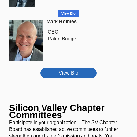
View Bio
Mark Holmes
CEO
PatentBridge
View Bio
Silicon Valley Chapter
Committees
Participate in your organization
– The SV Chapter
Board has established active committees to further
strengthen our chapter’s mission and goals. Your