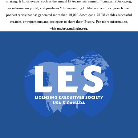
®
sharing. It holds events, such as the annual IP Awareness Summit
, curates IPBasics.org,
an information portal, and produces ‘Understanding IP Matters,’ a critically-acclaimed
podcast series that has generated more than 10,000 downloads. UIPM enables successful
creators, entrepreneurs and strategists to share their IP story. For more information,
visit
understandingip.org
.