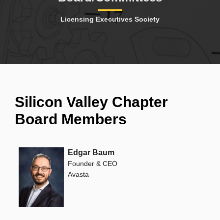
Licensing Executives Society
Silicon Valley Chapter
Board Members
Edgar Baum
Founder & CEO
Avasta