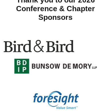
Conference & Chapter
Sponsors