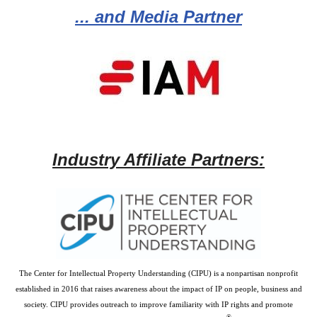
... and Media Partner
Industry Affiliate Partners:
The Center for Intellectual Property Understanding (CIPU) is a nonpartisan nonprofit
established in 2016 that raises awareness about the impact of IP on people, business and
society. CIPU provides outreach to improve familiarity with IP rights and promote