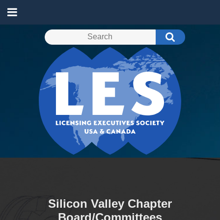
Silicon Valley Chapter
Board/Committees