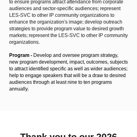
to ensure programs attract attendance from corporate
audiences and sector-specific audiences; represent
LES-SVC to other IP community organizations to
enhance the organization's image;
develop outreach
strategies to provide program value to desired growth
markets; represent the LES-SVC to other IP community
organizations.
Program -
Develop and oversee program strategy,
new program development, impact, outcomes, subjects
to attract identified specific as well as wider audiences;
help to engage speakers that will be a draw to desired
audiences through at least nine to ten programs
annually.
Thank you to our 2026