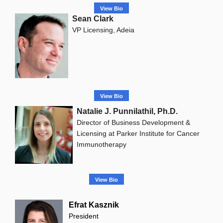
View Bio
Sean Clark
VP Licensing, Adeia
View Bio
Natalie J. Punnilathil, Ph.D.
Director of Business Development &
Licensing at Parker Institute for Cancer
Immunotherapy
View Bio
Efrat Kasznik
President