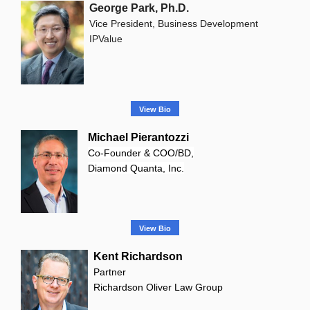
George Park, Ph.D.
Vice President, Business Development
IPValue
View Bio
Michael Pierantozzi
Co-Founder & COO/BD,
Diamond Quanta, Inc.
View Bio
Kent Richardson
Partner
Richardson Oliver Law Group