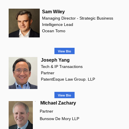
Sam Wiley
Managing Director - Strategic Business
Intelligence Lead
Ocean Tomo
View Bio
Joseph Yang
Tech & IP Transactions
Partner
PatentEsque Law Group. LLP
View Bio
MIchael Zachary
Partner
Bunsow De Mory LLP