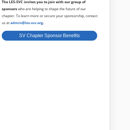
The LES-SVC invites you to join with our group of
sponsors
who are helping to shape the future of our
chapter.
To learn more or secure your sponsorship, contact
us at
admin@les-svc.org
.
SV Chapter Sponsor Benefits