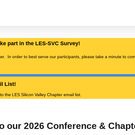
ake part in the LES-SVC Survey!
ter. In order to best serve our participants, please take a minute to c
l List!
 the LES Silicon Valley Chapter email list.
o our 2026 Conference & Chap