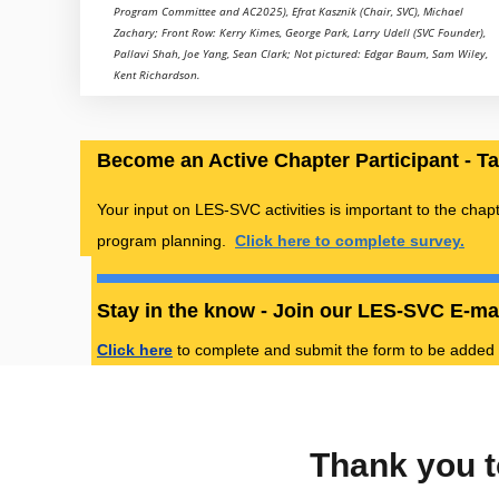
Program Committee and AC2025), Efrat Kasznik (Chair, SVC), Michael
Zachary; Front Row: Kerry Kimes, George Park, Larry Udell (SVC Founder),
Pallavi Shah, Joe Yang, Sean Clark; Not pictured: Edgar Baum, Sam Wiley,
Kent Richardson.
Become an Active Chapter Participant - T
Your input on LES-SVC activities is important to the chap
program planning.
Click here to complete survey.
Stay in the know - Join our LES-SVC E-mai
Click here
to complete and submit the form to be added to
Thank you t