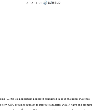
ding (CIPU) is a nonpartisan nonprofit established in 2016 that raises awareness
society. CIPU provides outreach to improve familiarity with IP rights and promote
®