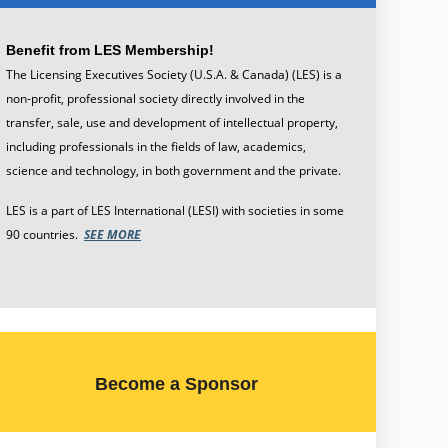
Benefit from LES Membership!
The Licensing Executives Society (U.S.A. & Canada) (LES) is a
non-profit, professional society directly involved in the
transfer, sale, use and development of intellectual property,
including professionals in the fields of law, academics,
science and technology, in both government and the private.
LES is a part of
LES International
(LESI) with societies in some
90 countries.
SEE MORE
Become a Sponsor