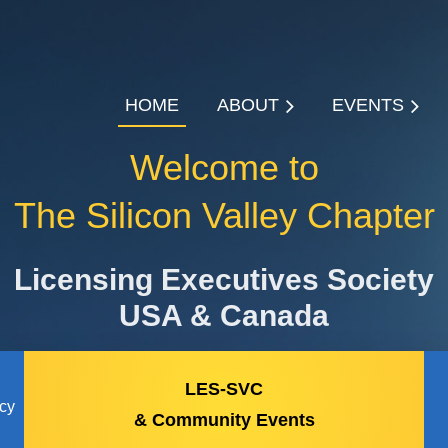
HOME
ABOUT
EVENTS
Welcome to
The Silicon Valley Chapter
Licensing Executives Society
USA & Canada
LES-SVC
icy
& Community Events