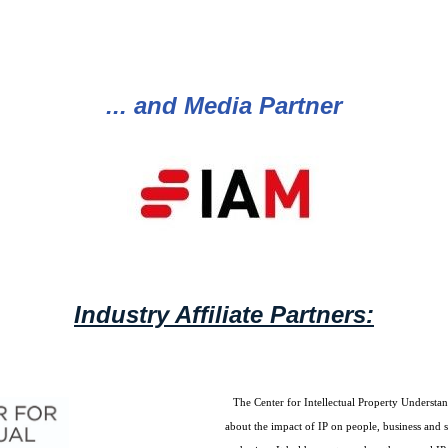
... and Media Partner
Industry Affiliate Partners:
The Center for Intellectual Property Understan
about the impact of IP on people, business and 