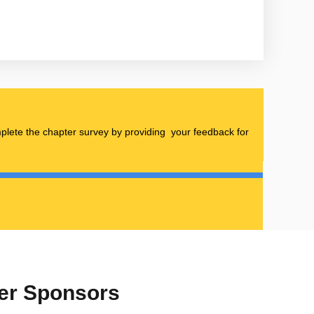
omplete the chapter survey by providing your feedback for
ter Sponsors