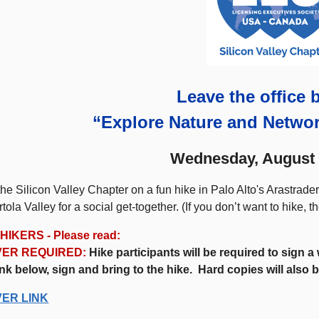
Leave the office 
“Explore Nature and Netwo
Wednesday, August 
the Silicon Valley Chapter on a fun hike in Palo Alto's Arastrad
rtola Valley for a social get-together. (If you don’t want to hike, t
HIKERS - Please read:
VER REQUIRED:
Hike participants will be required to sign 
ink below, sign and bring to the hike. Hard copies will also b
VER LINK