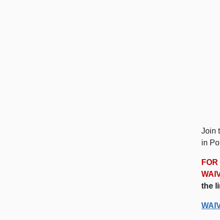
Join 
in Po
FOR 
WAI
the l
WAI