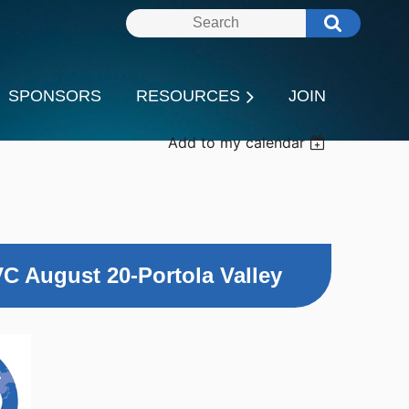
SPONSORS
RESOURCES
JOIN
Add to my calendar
C August 20-Portola Valley