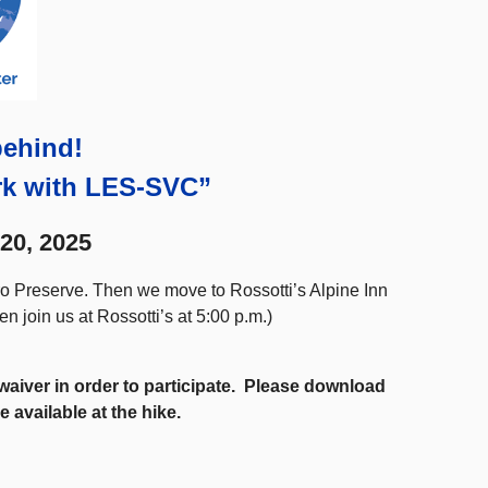
behind!
rk with LES-SVC”
20, 2025
ero Preserve. Then we move to Rossotti’s Alpine Inn
hen join us at Rossotti’s at 5:00 p.m.)
a waiver in order to participate. Please download
e available at the hike.