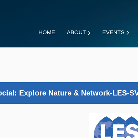
HOME
ABOUT
EVENTS
ial: Explore Nature & Network-LES-SV