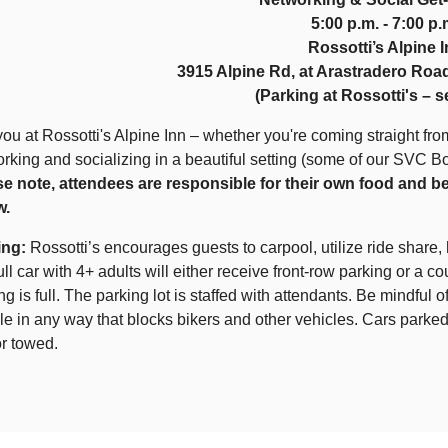
5:00 p.m. - 7:00 p.
Rossotti’s Alpine 
3915 Alpine Rd, at Arastradero Road
(Parking at Rossotti's – 
ou at Rossotti's Alpine Inn – whether you're coming straight from
rking and socializing in a beautiful setting (some of our SVC B
se note, attendees are responsible for their own food and b
w.
ing:
Rossotti’s encourages guests to carpool, utilize ride share, 
full car with 4+ adults will either receive front-row parking or a co
ng is full. The parking lot is staffed with attendants. Be mindful
le in any way that blocks bikers and other vehicles. Cars parked
r towed.