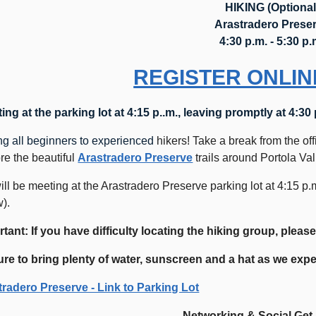
HIKING (Optional
Arastradero Prese
4:30 p.m. - 5:30 p.
REGISTER ONLIN
ing at the parking lot at 4:15 p..m., leaving promptly at 4:30
ng all beginners to experienced
hikers! Take a break from the off
re the beautiful
Arastradero Preserve
trails around Portola Va
ll be meeting at the Arastradero Preserve parking lot at 4:15 p.
).
tant: If you have difficulty locating the hiking group, please
ure to bring plenty of water, sunscreen and a hat as we ex
tradero Preserve - Link to Parking Lot
Networking & Social Get