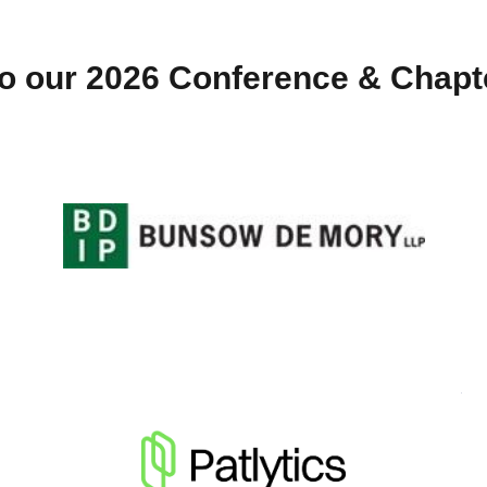
o our 2026 Conference & Chap