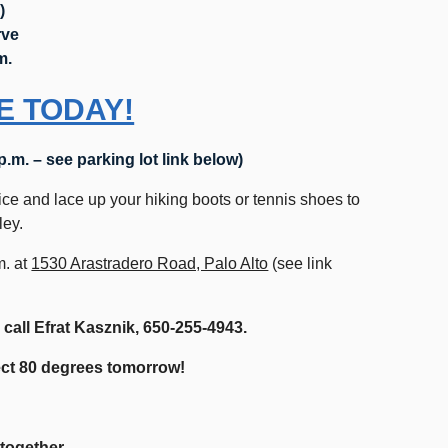
)
rve
m.
E TODAY!
 p.m. – see parking lot link below)
ice and lace up your hiking boots or tennis shoes to
lley.
m. at
1530 Arastradero Road, Palo Alto
(see link
 call Efrat Kasznik,
650-255-4943.
pect 80 degrees tomorrow!
-together