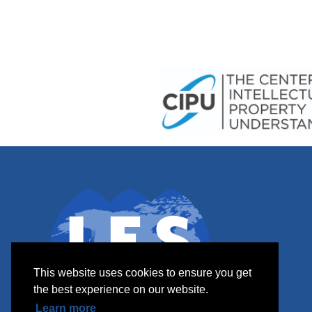
This website uses cookies to ensure you get
the best experience on our website.
Learn more