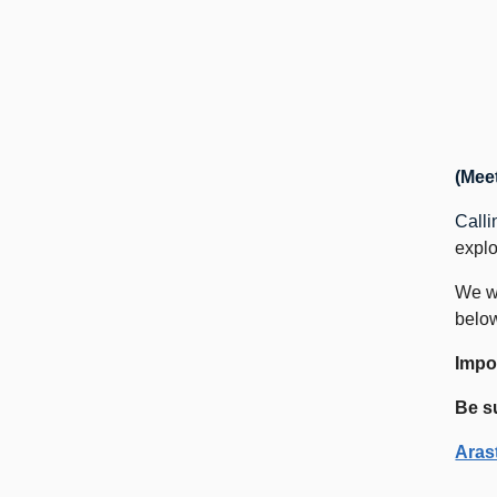
(Meet
Calli
explo
We wi
below
Impor
Be s
Aras