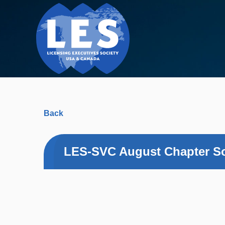
Back
LES-SVC August Chapter Soc