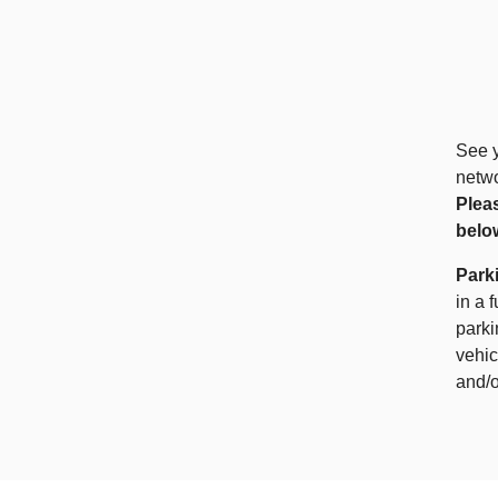
See y
netwo
Plea
belo
Park
in a 
parki
vehic
and/o