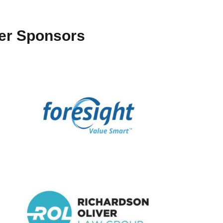
ter Sponsors