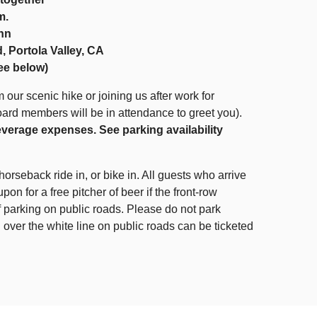
m.
Inn
, Portola Valley, CA
see below)
 our scenic hike or joining us after work for
oard members will be in attendance to greet you).
everage expenses. See parking availability
horseback ride in, or bike in. All guests who arrive
upon for a free pitcher of beer if the front-row
 of parking on public roads. Please do not park
 over the white line on public roads can be ticketed