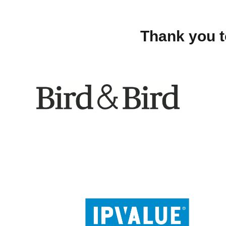
Thank you t