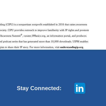
ding (CIPU) is a nonpartisan nonprofit established in 2016 that raises awareness
society. CIPU provides outreach to improve familiarity with IP rights and promote
®
IP Awareness Summit
, curates IPBasics.org, an information portal, and produces
imed podcast series that has generated more than 10,000 downloads. UIPM enables
gists to share their IP story. For more information, visit
understandingip.org
.
Stay Connected: