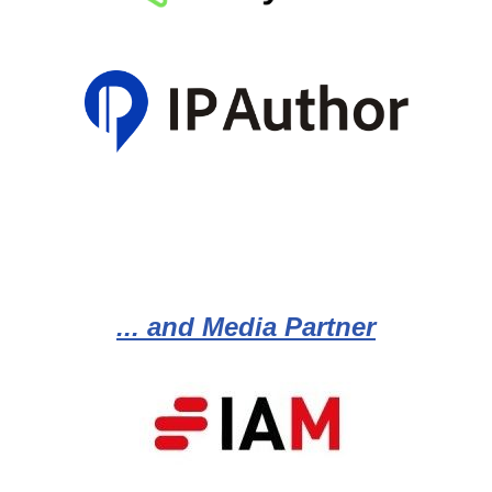
... and Media Partner