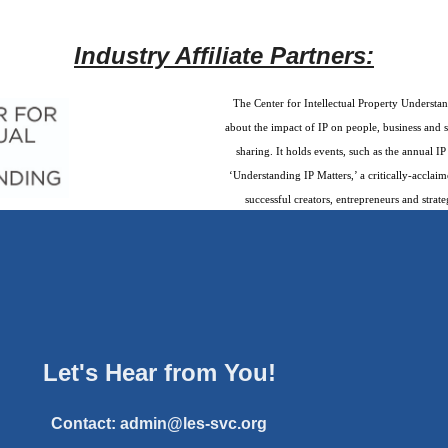
Industry Affiliate Partners:
The Center for Intellectual Property Understan
about the impact of IP on people, business and 
sharing. It holds events, such as the annual 
‘Understanding IP Matters,’ a critically-accla
successful creators, entrepreneurs and strate
Let's Hear from You!
Contact:
admin@les-svc.org