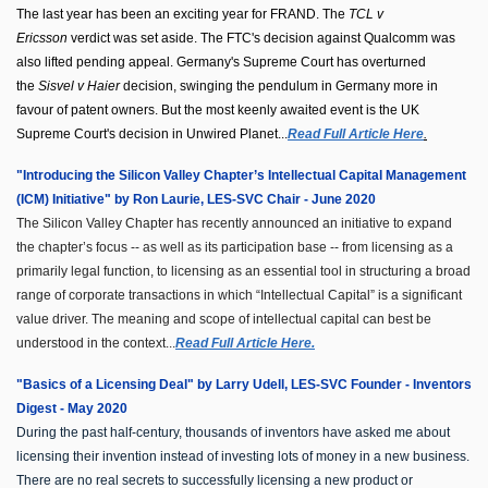
The last year has been an exciting year for FRAND. The
TCL v
Ericsson
verdict was set aside. The FTC's decision against Qualcomm was
also lifted pending appeal. Germany's Supreme Court has overturned
the
Sisvel v Haier
decision, swinging the pendulum in Germany more in
favour of patent owners. But the most keenly awaited event is the UK
Supreme Court's decision in Unwired Planet...
Read Full Article Here
.
"Introducing the Silicon Valley Chapter’s Intellectual Capital Management
(ICM) Initiative" by Ron Laurie, LES-SVC Chair - June 2020
The Silicon Valley Chapter has recently announced an initiative to expand
the chapter’s focus -- as well as its participation base -- from licensing as a
primarily legal function, to licensing as an essential tool in structuring a broad
range of corporate transactions in which “Intellectual Capital” is a significant
value driver. The meaning and scope of intellectual capital can best be
understood in the context...
Read Full Article Here.
"Basics of a Licensing Deal" by Larry Udell, LES-SVC Founder - Inventors
Digest - May 2020
During the past half-century, thousands of inventors have asked me about
licensing their invention instead of investing lots of money in a new business.
There are no real secrets to successfully licensing a new product or