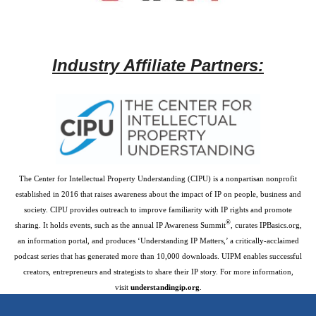
Industry Affiliate Partners:
The Center for Intellectual Property Understanding (CIPU) is a nonpartisan nonprofit
established in 2016 that raises awareness about the impact of IP on people, business and
society. CIPU provides outreach to improve familiarity with IP rights and promote
®
sharing. It holds events, such as the annual IP Awareness Summit
, curates IPBasics.org,
an information portal, and produces ‘Understanding IP Matters,’ a critically-acclaimed
podcast series that has generated more than 10,000 downloads. UIPM enables successful
creators, entrepreneurs and strategists to share their IP story. For more information,
visit
understandingip.org
.