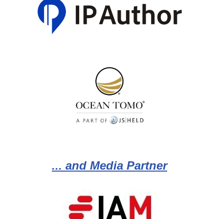
... and Media Partner