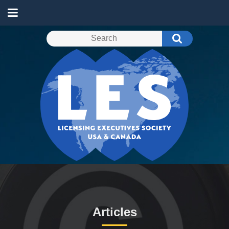
Articles