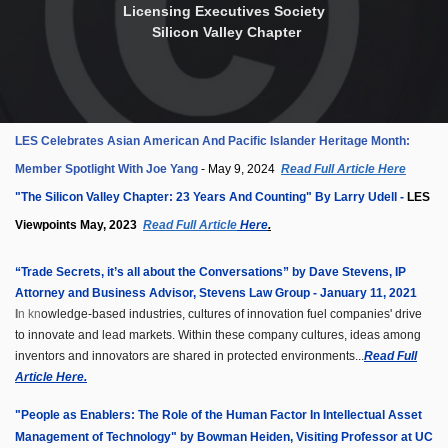
Licensing Executives Society
Silicon Valley Chapter
LES Celebrates Asian American And Pacific Islander Heritage Month:
Member Spotlight With Joe Yang
- May 9, 2024
Read Full Article Here
"The Silicon Valley Chapter: 23 Years And Counting" By Larry Udell -
LES
Viewpoints May, 2023
Read Full Article
Here
.
“Trade Secrets, it’s all about the Conversations” b
y Dave Stevens, IP
Attorney and Business Advisor, Stevens Law Group - January 11, 2021
I
n kn
owledge-based industries, cultures of innovation fuel companies' drive
to innovate and lead markets. Within these company cultures, ideas among
inventors and innovators are shared in protected environments...
Read Full
Article Here.
"People as Enablers: The Role of the Human Factor In Intellectual Asset
Management of Technology" by
Bowman Heiden
, Visiting Professor at UC