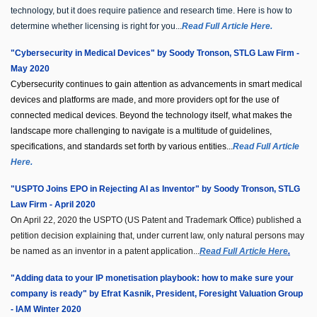
technology, but it does require patience and research time. Here is how to
determine whether licensing is right for you...
Read Full Article Here.
"Cybersecurity in Medical Devices" by Soody Tronson, STLG Law Firm -
May 2020
Cybersecurity continues to gain attention as advancements in smart medical
devices and platforms are made, and more providers opt for the use of
connected medical devices. Beyond the technology itself, what makes the
landscape more challenging to navigate is a multitude of guidelines,
specifications, and standards set forth by various entities...
Read Full Article
Here.
"USPTO Joins EPO in Rejecting AI as Inventor" by Soody Tronson, STLG
Law Firm - April 2020
On April 22, 2020 the USPTO (US Patent and Trademark Office) published a
petition decision explaining that, under current law, only natural persons may
be named as an inventor in a patent application...
Read Full Article Here
.
"Adding data to your IP monetisation playbook: how to make sure your
company is ready" by Efrat Kasnik, President, Foresight Valuation Group
- IAM Winter 2020