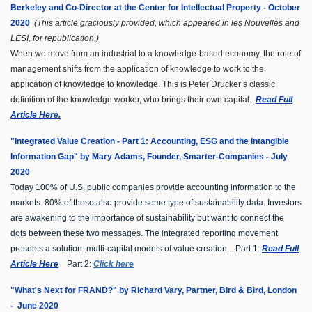
Berkeley and Co-Director at the Center for Intellectual Property - October
2020
(This article graciously provided, which appeared in les Nouvelles and
LESI, for republication.)
When we move from an industrial to a knowledge-based economy, the role of
management shifts from the application of knowledge to work to the
application of knowledge to knowledge. This is Peter Drucker’s classic
definition of the knowledge worker, who brings their own capital...
Read Full
Article Here.
"Integrated Value Creation - Part 1: Accounting, ESG and the Intangible
Information Gap" by Mary Adams, Founder, Smarter-Companies - July
2020
Today 100% of U.S. public companies provide accounting information to the
markets. 80% of these also provide some type of sustainability data. Investors
are awakening to the importance of sustainability but want to connect the
dots between these two messages.
The integrated reporting movement
presents a solution: multi-capital models of value creation... Part 1:
Read Full
Article Here
Part 2:
Click here
"What's Next for FRAND?" b
y Richard Vary, Partner, Bird & Bird, London
- June 2020