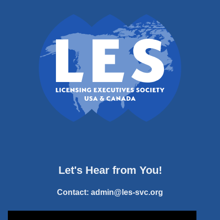
Let's Hear from You!
Contact:
admin@les-svc.org