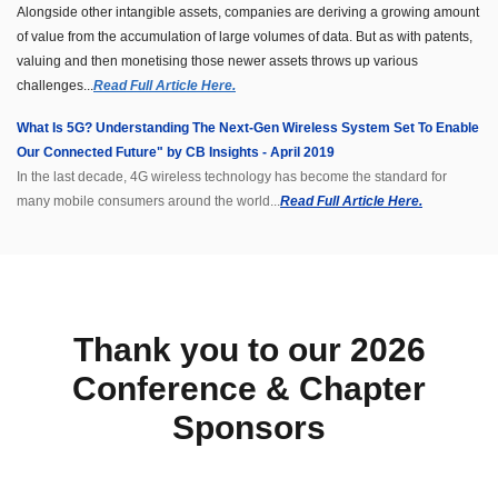
Alongside other intangible assets, companies are deriving a growing amount
of value from the accumulation of large volumes of data. But as with patents,
valuing and then monetising those newer assets throws up various
challenges...
Read Full Article Here.
What Is 5G? Understanding The Next-Gen Wireless System Set To Enable
Our Connected Future" by CB Insights - April 2019
In the last decade, 4G wireless technology has become the standard for
many mobile consumers around the world...
Read Full Article Here.
Thank you to our 2026
Conference & Chapter
Sponsors