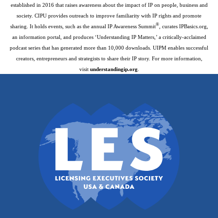
established in 2016 that raises awareness about the impact of IP on people, business and
society. CIPU provides outreach to improve familiarity with IP rights and promote
®
sharing. It holds events, such as the annual IP Awareness Summit
, curates IPBasics.org,
an information portal, and produces ‘Understanding IP Matters,’ a critically-acclaimed
podcast series that has generated more than 10,000 downloads. UIPM enables successful
creators, entrepreneurs and strategists to share their IP story. For more information,
visit
understandingip.org
.