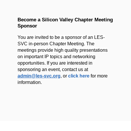
Become a Silicon Valley Chapter Meeting
Sponsor
You are invited to be a sponsor of an LES-
SVC in-person Chapter Meeting. The
meetings provide high quality presentations
on important IP topics and networking
opportunities.
If you are interested in
sponsoring an event, contact us at
admin@les-svc.org
,
or
click her
e
for more
information.