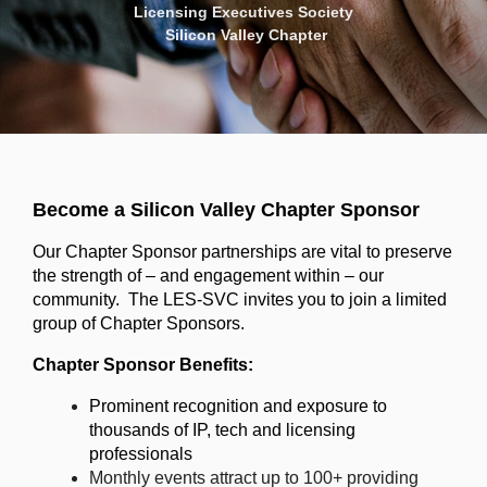
Licensing Executives Society
Silicon Valley Chapter
Become a Silicon Valley Chapter Sponsor
Our Chapter Sponsor partnerships are vital to preserve
the strength of – and engagement within – our
community. The LES-SVC invites you to join a limited
group of Chapter Sponsors.
Chapter Sponsor Benefits:
Prominent recognition and exposure to
thousands of IP, tech and licensing
professionals
Monthly events attract up to 100+ providing