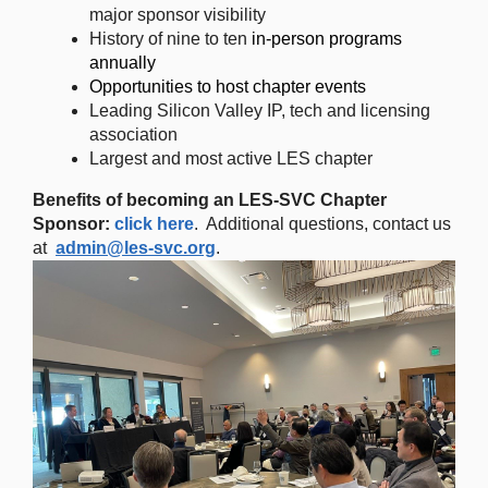
major sponsor visibility
History of nine to ten
in-person programs
annually
Opportunities to host chapter events
Leading Silicon Valley IP, tech and licensing
association
Largest and most active LES chapter
Benefits of becoming an LES-SVC Chapter
Sponsor:
click here
. Additional questions, contact us
at
admin@les-svc.org
.