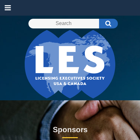
Sponsors