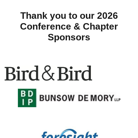
Thank you to our 2026
Conference & Chapter
Sponsors