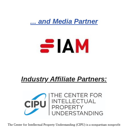
... and Media Partner
Industry Affiliate Partners:
The Center for Intellectual Property Understanding (CIPU) is a nonpartisan nonprofit