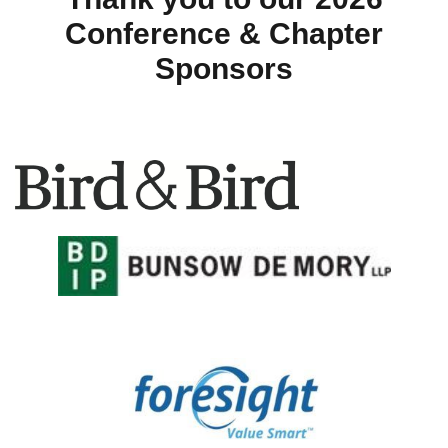
Conference & Chapter
Sponsors