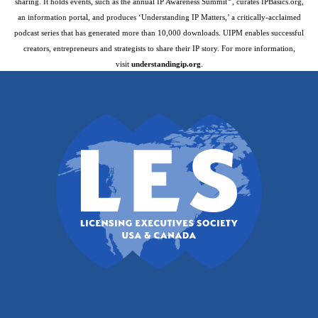
sharing. It holds events, such as the annual IP Awareness Summit
, curates IPBasics.org,
an information portal, and produces ‘Understanding IP Matters,’ a critically-acclaimed
podcast series that has generated more than 10,000 downloads. UIPM enables successful
creators, entrepreneurs and strategists to share their IP story. For more information,
visit
understandingip.org
.