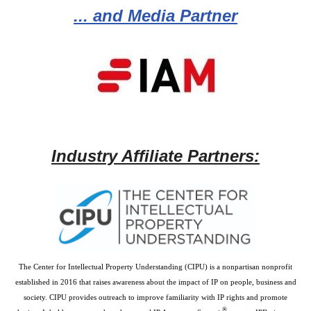
... and Media Partner
Industry Affiliate Partners:
The Center for Intellectual Property Understanding (CIPU) is a nonpartisan nonprofit
established in 2016 that raises awareness about the impact of IP on people, business and
society. CIPU provides outreach to improve familiarity with IP rights and promote
®