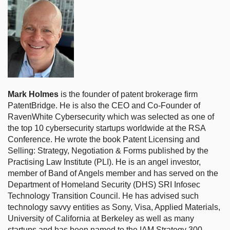
Mark Holmes
is the founder of patent brokerage firm
PatentBridge. He is also the CEO and Co-Founder of
RavenWhite Cybersecurity which was selected as one of
the top 10 cybersecurity startups worldwide at the RSA
Conference. He wrote the book Patent Licensing and
Selling: Strategy, Negotiation & Forms published by the
Practising Law Institute (PLI). He is an angel investor,
member of Band of Angels member and has served on the
Department of Homeland Security (DHS) SRI Infosec
Technology Transition Council. He has advised such
technology savvy entities as Sony, Visa, Applied Materials,
University of California at Berkeley as well as many
startups and has been named to the IAM Strategy 300 –