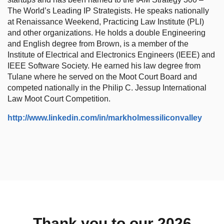
The World’s Leading IP Strategists. He speaks nationally
at Renaissance Weekend, Practicing Law Institute (PLI)
and other organizations. He holds a double Engineering
and English degree from Brown, is a member of the
Institute of Electrical and Electronics Engineers (IEEE) and
IEEE Software Society. He earned his law degree from
Tulane where he served on the Moot Court Board and
competed nationally in the Philip C. Jessup International
Law Moot Court Competition.
http://www.linkedin.com/in/markholmessiliconvalley
Thank you to our 2026