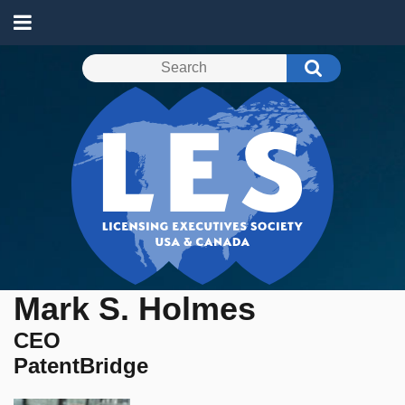
Mark S. Holmes
CEO
PatentBridge