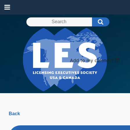
Add to my calendar
Back