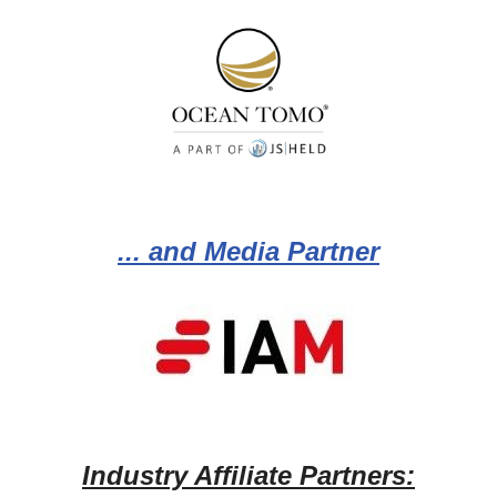
... and Media Partner
Industry Affiliate Partners: