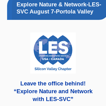
Explore Nature & Network-LES-
SVC August 7-Portola Valley
Leave the office behind!
“Explore Nature and Network
with LES-SVC”