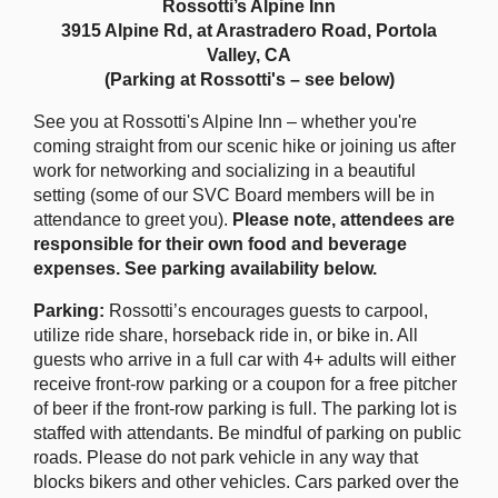
Rossotti’s Alpine Inn
3915 Alpine Rd, at Arastradero Road, Portola
Valley, CA
(Parking at Rossotti's – see below)
See you at Rossotti's Alpine Inn – whether you're
coming straight from our scenic hike or joining us after
work for networking and socializing in a beautiful
setting (some of our SVC Board members will be in
attendance to greet you).
Please note, attendees are
responsible for their own food and beverage
expenses. See parking availability below.
Parking:
Rossotti’s encourages guests to carpool,
utilize ride share, horseback ride in, or bike in. All
guests who arrive in a full car with 4+ adults will either
receive front-row parking or a coupon for a free pitcher
of beer if the front-row parking is full. The parking lot is
staffed with attendants. Be mindful of parking on public
roads. Please do not park vehicle in any way that
blocks bikers and other vehicles. Cars parked over the