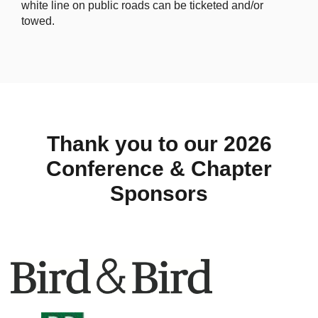
white line on public roads can be ticketed and/or
towed.
Thank you to our 2026
Conference & Chapter
Sponsors