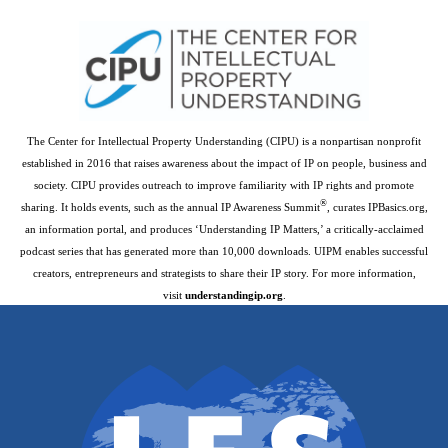
The Center for Intellectual Property Understanding (CIPU) is a nonpartisan nonprofit
established in 2016 that raises awareness about the impact of IP on people, business and
society. CIPU provides outreach to improve familiarity with IP rights and promote
®
sharing. It holds events, such as the annual IP Awareness Summit
, curates IPBasics.org,
an information portal, and produces ‘Understanding IP Matters,’ a critically-acclaimed
podcast series that has generated more than 10,000 downloads. UIPM enables successful
creators, entrepreneurs and strategists to share their IP story. For more information,
visit
understandingip.org
.