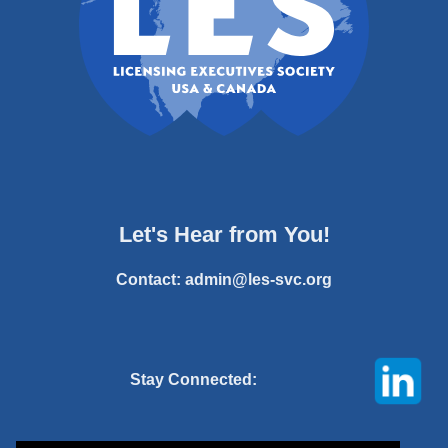
Let's Hear from You!
Contact:
admin@les-svc.org
Stay Connected: