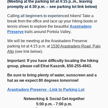
(Meeting at the parking lot at 4:15 p..m., leaving
promptly at 4:30 p.m. – see parking lot link below)
Calling all beginners to experienced
hikers! Take a
break from the office and lace up your hiking boots or
tennis shoes to explore the beautiful
Arastradero
Preserve
trails around Portola Valley.
We will be meeting at the Arastradero Preserve
parking lot at 4:15 p.m. at
1530 Arastradero Road, Palo
Alto
(see link below).
Important: If you have difficulty locating the hiking
group, please call Efrat Kasznik,
650-255-4943.
Be sure to bring plenty of water, sunscreen and a
hat as we expect 80 degrees tomorrow!
Arastradero Preserve - Link to Parking Lot
Networking & Social Get-together
5:00 p.m. - 7:00 p.m.