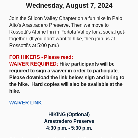
Wednesday, August 7, 2024
Join the Silicon Valley Chapter on a fun hike in Palo
Alto's Arastradero Preserve. Then we move to
Rossotti’s Alpine Inn in Portola Valley for a social get-
together. (If you don’t want to hike, then join us at
Rossotti’s at 5:00 p.m.)
FOR HIKERS - Please read:
WAIVER REQUIRED:
Hike participants will be
required to sign a waiver in order to participate.
Please download the link below, sign and bring to
the hike. Hard copies will also be available at the
hike.
WAIVER LINK
HIKING (Optional)
Arastradero Preserve
4:30 p.m. - 5:30 p.m.