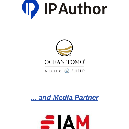
... and Media Partner