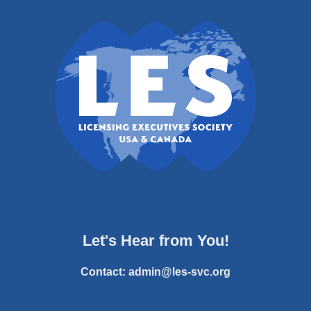
Let's Hear from You!
Contact:
admin@les-svc.org