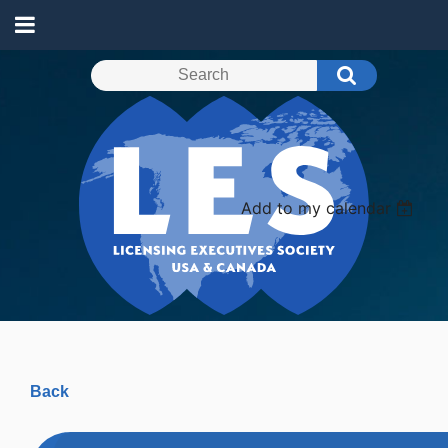
Add to my calendar
Back