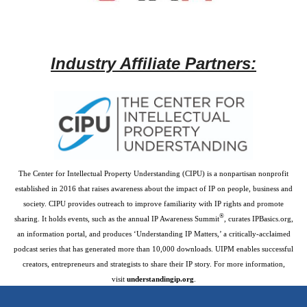
Industry Affiliate Partners:
The Center for Intellectual Property Understanding (CIPU) is a nonpartisan nonprofit
established in 2016 that raises awareness about the impact of IP on people, business and
society. CIPU provides outreach to improve familiarity with IP rights and promote
®
sharing. It holds events, such as the annual IP Awareness Summit
, curates IPBasics.org,
an information portal, and produces ‘Understanding IP Matters,’ a critically-acclaimed
podcast series that has generated more than 10,000 downloads. UIPM enables successful
creators, entrepreneurs and strategists to share their IP story. For more information,
visit
understandingip.org
.