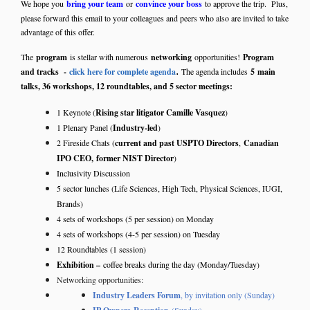
We hope you
bring your team
or
convince your boss
to approve the trip. Plus,
please forward this email to your colleagues and peers who also are invited to take
advantage of this offer.
The
program
is stellar with numerous
networking
opportunities!
Program
.
and tracks -
click here for complete agenda
The agenda includes
5
main
talks, 36 workshops, 12 roundtables, and 5 sector meetings:
1 Keynote (
Rising star litigator Camille Vasquez
)
1 Plenary Panel (
Industry-led
)
2 Fireside Chats (
current and past USPTO Directors
,
Canadian
IPO CEO,
former NIST Director
)
Inclusivity Discussion
5 sector lunches (Life Sciences, High Tech, Physical Sciences, IUGI,
Brands)
4 sets of workshops (5 per session) on Monday
4 sets of workshops (4-5 per session) on Tuesday
12 Roundtables (1 session)
Exhibition –
coffee breaks during the day (Monday/Tuesday)
Networking opportunities:
Industry Leaders Forum
, by invitation only (Sunday)