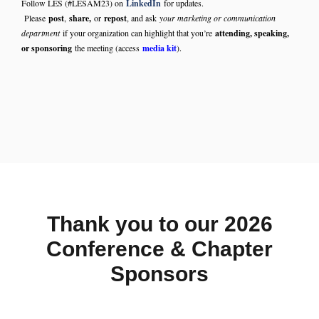
Follow LES (#LESAM23) on
LinkedIn
for updates.
Please
post
,
share,
or
repost
, and ask
your marketing or communication
department
if your organization can highlight that you’re
attending, speaking,
or sponsoring
the meeting (access
media kit
).
Thank you to our 2026
Conference & Chapter
Sponsors