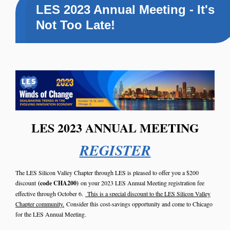
LES 2023 Annual Meeting - It's
Not Too Late!
LES 2023 ANNUAL MEETING
REGISTER
The LES Silicon Valley Chapter through LES is pleased to offer you a $200
discount
(code CHA200)
on your 2023 LES Annual Meeting registration fee
effective through October 6.
This is a special discount to the LES Silicon Valley
Chapter community.
Consider this cost-savings opportunity and come to Chicago
for the LES Annual Meeting.