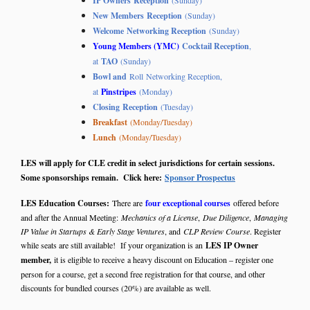
IP Owners Reception
(Sunday)
New Members
Reception
(Sunday)
Welcome Networking Reception
(Sunday)
Young Members (YMC)
Cocktail Reception
,
at
TAO
(Sunday)
Bowl and
Roll Networking Reception,
at
Pinstripes
(Monday)
Closing Reception
(Tuesday)
Breakfast
(Monday/Tuesday)
Lunch
(Monday/Tuesday)
LES will apply for CLE credit in select jurisdictions for certain sessions.
Some sponsorships remain. Click here:
Sponsor Prospectus
LES Education Courses:
There are
four exceptional courses
offered before
and after the Annual Meeting:
Mechanics of a License
,
Due Diligence
,
Managing
IP Value in Startups & Early Stage Ventures
, and
CLP Review Course
. Register
while seats are still available! If your organization is an
LES IP Owner
member,
it is eligible to receive
a heavy discount on Education – register one
person for a course, get a second free registration for that course, and other
discounts for bundled courses (20%) are available as well.