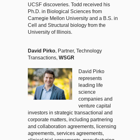
UCSF discoveries. Todd received his
Ph.D. in Biological Sciences from
Carnegie Mellon University and a B.S. in
Cell and Structural biology from the
University of Illinois.
David Pirko
, Partner, Technology
Transactions,
WSGR
David Pirko
represents
leading life
science
companies and
venture capital
investors in strategic transactional and
corporate matters, including partnering
and collaboration agreements, licensing
agreements, services agreements,