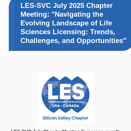
LES-SVC July 2025 Chapter
Meeting: "Navigating the
Evolving Landscape of Life
Sciences Licensing: Trends,
Challenges, and Opportunities"