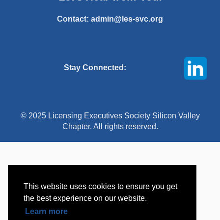
Contact:
admin@les-svc.org
Stay Connected:
© 2025 Licensing Executives Society Silicon Valley
Chapter. All rights reserved.
This website uses cookies to ensure you get
the best experience on our website.
Learn more