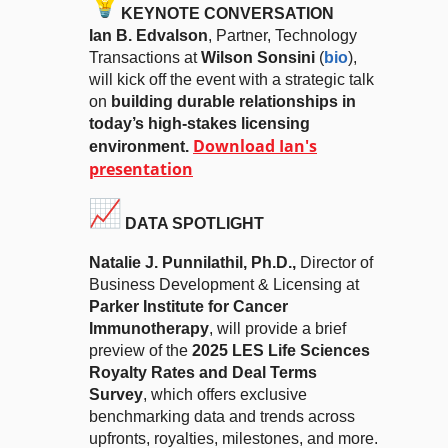
KEYNOTE CONVERSATION
Ian B. Edvalson
, Partner, Technology
Transactions at
Wilson Sonsini
(
bio
),
will kick off the event with a strategic talk
on
building durable relationships in
today’s high-stakes licensing
Download Ian's
environment.
presentation
DATA SPOTLIGHT
Natalie J. Punnilathil
, Ph.D.,
Director of
Business Development & Licensing at
Parker Institute for Cancer
Immunotherapy
, will provide a brief
preview of the
2025 LES Life Sciences
Royalty Rates and Deal Terms
Survey
, which offers exclusive
benchmarking data and trends across
upfronts, royalties, milestones, and more.