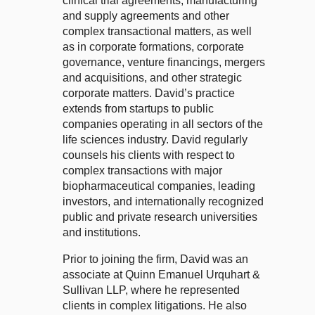
clinical trial agreements, manufacturing
and supply agreements and other
complex transactional matters, as well
as in corporate formations, corporate
governance, venture financings, mergers
and acquisitions, and other strategic
corporate matters. David’s practice
extends from startups to public
companies operating in all sectors of the
life sciences industry. David regularly
counsels his clients with respect to
complex transactions with major
biopharmaceutical companies, leading
investors, and internationally recognized
public and private research universities
and institutions.
Prior to joining the firm, David was an
associate at Quinn Emanuel Urquhart &
Sullivan LLP, where he represented
clients in complex litigations. He also