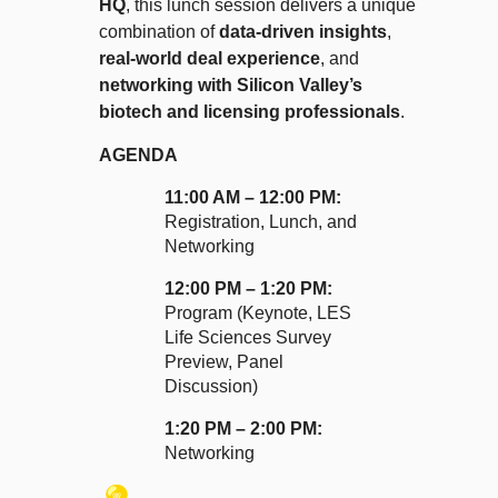
HQ
, this lunch session delivers a unique
combination of
data-driven insights
,
real-world deal experience
, and
networking with Silicon Valley’s
biotech and licensing professionals
.
AGENDA
11:00 AM – 12:00 PM:
Registration, Lunch, and
Networking
12:00 PM – 1:20 PM:
Program (Keynote,
LES
Life Sciences
Survey
Preview, Panel
Discussion)
1:20 PM – 2:00 PM:
Networking