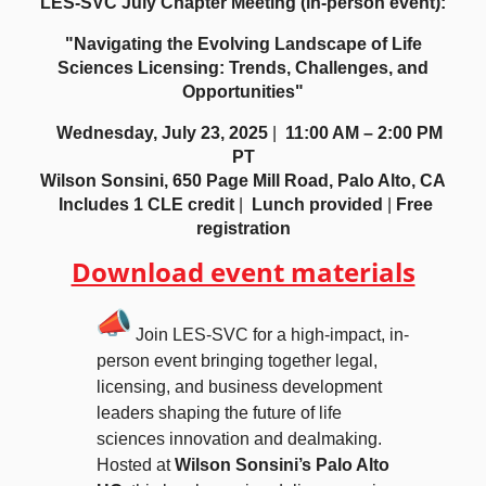
LES-SVC July Chapter Meeting (in-person event):
"Navigating the Evolving Landscape of Life
Sciences Licensing: Trends, Challenges, and
Opportunities"
Wednesday, July 23, 2025
|
11:00 AM – 2:00 PM
PT
Wilson Sonsini, 650 Page Mill Road, Palo Alto, CA
Includes 1 CLE credit
|
Lunch provided
|
Free
registration
Download event materials
Join LES-SVC for a high-impact, in-
person event bringing together legal,
licensing, and business development
leaders shaping the future of life
sciences innovation and dealmaking.
Hosted at
Wilson Sonsini’s Palo Alto