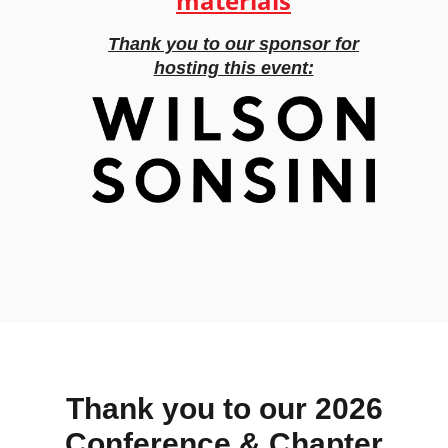
materials
Thank you to our sponsor for
hosting this event:
Thank you to our 2026
Conference & Chapter