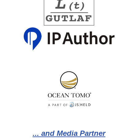
... and Media Partner