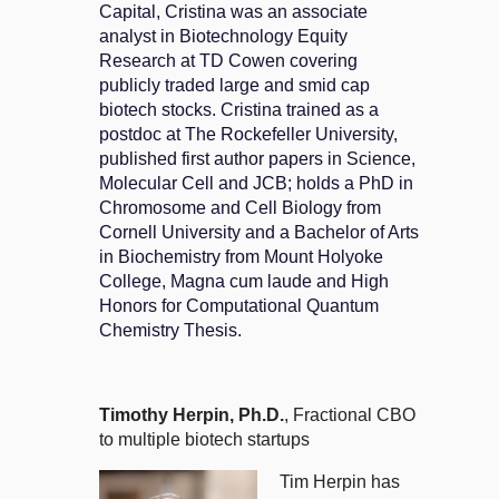
Capital, Cristina was an associate
analyst in Biotechnology Equity
Research at TD Cowen covering
publicly traded large and smid cap
biotech stocks. Cristina trained as a
postdoc at The Rockefeller University,
published first author papers in Science,
Molecular Cell and JCB; holds a PhD in
Chromosome and Cell Biology from
Cornell University and a Bachelor of Arts
in Biochemistry from Mount Holyoke
College, Magna cum laude and High
Honors for Computational Quantum
Chemistry Thesis.
Timothy Herpin, Ph.D.
, Fractional CBO
to multiple biotech startups
Tim Herpin has