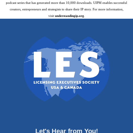
podcast series that has generated more than 10,000 downloads. UIPM enables successful
creators, entrepreneurs and strategists to share their IP story. For more information,
visit
understandingip.org
.
Let's Hear from You!