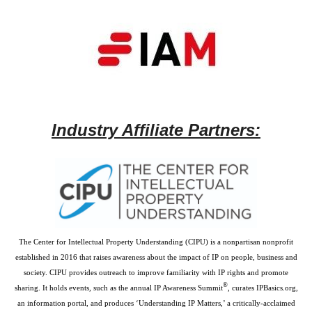
Industry Affiliate Partners:
The Center for Intellectual Property Understanding (CIPU) is a nonpartisan nonprofit
established in 2016 that raises awareness about the impact of IP on people, business and
society. CIPU provides outreach to improve familiarity with IP rights and promote
®
sharing. It holds events, such as the annual IP Awareness Summit
, curates IPBasics.org,
an information portal, and produces ‘Understanding IP Matters,’ a critically-acclaimed