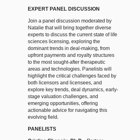
EXPERT PANEL DISCUSSION
Join a panel discussion moderated by
Natalie that will bring together diverse
experts to discuss the current state of life
sciences licensing, exploring the
dominant trends in deal-making, from
upfront payments and royalty structures
to the most sought-after therapeutic
areas and technologies. Panelists will
highlight the critical challenges faced by
both licensors and licensees, and
explore key trends, deal dynamics, early-
stage valuation challenges, and
emerging opportunities, offering
actionable advice for navigating this
evolving field.
PANELISTS