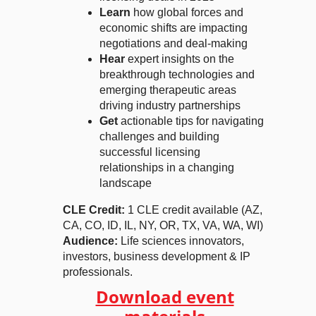
Learn
how global forces and
economic shifts are impacting
negotiations and deal-making
Hear
expert insights on the
breakthrough technologies and
emerging therapeutic areas
driving industry partnerships
Get
actionable tips for navigating
challenges and building
successful licensing
relationships in a changing
landscape
CLE Credit:
1 CLE credit available (AZ,
CA, CO, ID, IL, NY, OR, TX, VA, WA, WI)
Audience:
Life sciences innovators,
investors, business development & IP
professionals.
Download event