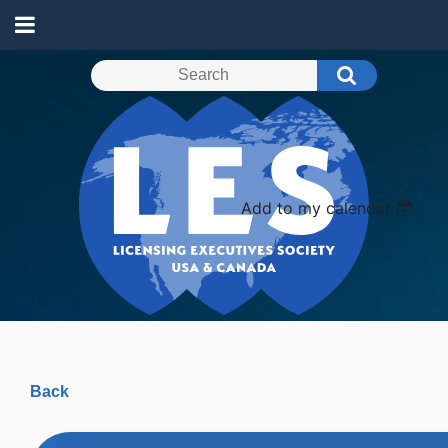
Add to my calendar
Back