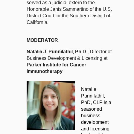
served as a judicial extern to the
Honorable Janis Sammartino of the U.S.
District Court for the Southern District of
California.
MODERATOR
Natalie J. Punnilathil
, Ph.D.,
Director of
Business Development & Licensing at
Parker Institute for Cancer
Immunotherapy
Natalie
Punnilathil,
PhD, CLP is a
seasoned
business
development
and licensing