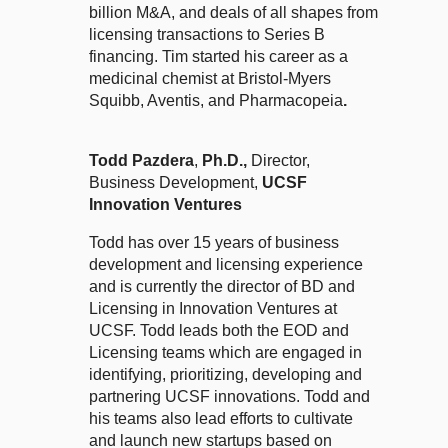
billion M&A, and deals of all shapes from
licensing transactions to Series B
financing. Tim started his career as a
medicinal chemist at Bristol-Myers
Squibb, Aventis, and Pharmacopeia
.
Todd Pazdera
,
Ph.D.,
Director,
Business Development,
UCSF
Innovation Ventures
Todd has over 15 years of business
development and licensing experience
and is currently the director of BD and
Licensing in Innovation Ventures at
UCSF. Todd leads both the EOD and
Licensing teams which are engaged in
identifying, prioritizing, developing and
partnering UCSF innovations. Todd and
his teams also lead efforts to cultivate
and launch new startups based on