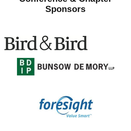
Sponsors