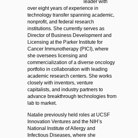
leader with
over eight years of experience in
technology transfer spanning academic,
nonprofit, and federal research
institutions. She currently serves as
Director of Business Development and
Licensing at the Parker Institute for
Cancer Immunotherapy (PICI), where
she oversees licensing and
commercialization of a diverse oncology
portfolio in collaboration with leading
academic research centers. She works
closely with inventors, venture
capitalists, and industry partners to
advance breakthrough technologies from
lab to market.
Natalie previously held roles at UCSF
Innovation Ventures and the NIH’s
National Institute of Allergy and
Infectious Diseases, where she