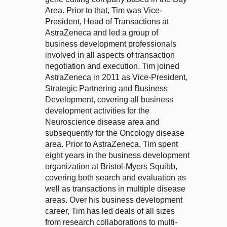
Area. Prior to that, Tim was Vice-
President, Head of Transactions at
AstraZeneca and led a group of
business development professionals
involved in all aspects of transaction
negotiation and execution. Tim joined
AstraZeneca in 2011 as Vice-President,
Strategic Partnering and Business
Development, covering all business
development activities for the
Neuroscience disease area and
subsequently for the Oncology disease
area. Prior to AstraZeneca, Tim spent
eight years in the business development
organization at Bristol-Myers Squibb,
covering both search and evaluation as
well as transactions in multiple disease
areas. Over his business development
career, Tim has led deals of all sizes
from research collaborations to multi-