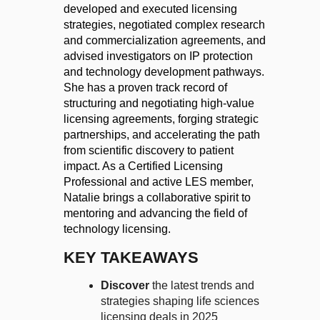
developed and executed licensing
strategies, negotiated complex research
and commercialization agreements, and
advised investigators on IP protection
and technology development pathways.
She has a proven track record of
structuring and negotiating high-value
licensing agreements, forging strategic
partnerships, and accelerating the path
from scientific discovery to patient
impact. As a Certified Licensing
Professional and active
LES
member,
Natalie brings a collaborative spirit to
mentoring and advancing the field of
technology licensing.
KEY TAKEAWAYS
Discover
the latest trends and
strategies shaping life sciences
licensing deals in 2025