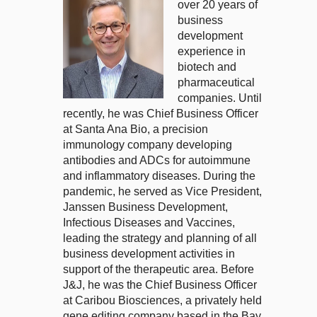
over 20 years of
business
development
experience in
biotech and
pharmaceutical
companies. Until
recently, he was Chief Business Officer
at Santa Ana Bio, a precision
immunology company developing
antibodies and ADCs for autoimmune
and inflammatory diseases. During the
pandemic, he served as Vice President,
Janssen Business Development,
Infectious Diseases and Vaccines,
leading the strategy and planning of all
business development activities in
support of the therapeutic area. Before
J&J, he was the Chief Business Officer
at Caribou Biosciences, a privately held
gene editing company based in the Bay