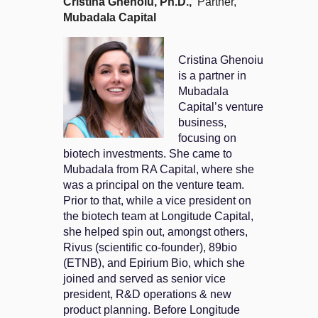
Cristina Ghenoiu
, Ph.D.,
Partner,
Mubadala Capital
Cristina Ghenoiu
is a partner in
Mubadala
Capital’s venture
business,
focusing on
biotech investments. She came to
Mubadala from RA Capital, where she
was a principal on the venture team.
Prior to that, while a vice president on
the biotech team at Longitude Capital,
she helped spin out, amongst others,
Rivus (scientific co-founder), 89bio
(ETNB), and Epirium Bio, which she
joined and served as senior vice
president, R&D operations & new
product planning. Before Longitude