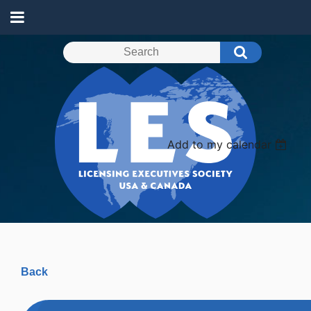
Add to my calendar
Back