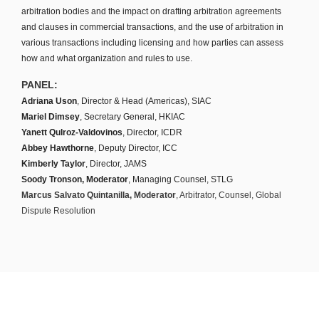
arbitration bodies and the impact on drafting arbitration agreements
and clauses in commercial transactions, and the use of arbitration in
various transactions including licensing and how parties can assess
how and what organization and rules to use.
PANEL:
Adriana Uson
, Director & Head (Americas), SIAC
Mariel Dimsey
, Secretary General, HKIAC
Yanett Qulroz-Valdovinos
, Director, ICDR
Abbey Hawthorne
, Deputy Director, ICC
Kimberly Taylor
, Director, JAMS
Soody Tronson, Moderator
, Managing Counsel, STLG
Marcus Salvato Quintanilla, Moderator
, Arbitrator, Counsel, Global
Dispute Resolution