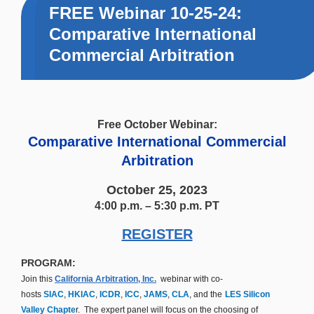
FREE Webinar 10-25-24:
Comparative International
Commercial Arbitration
Free October Webinar:
Comparative International Commercial
Arbitration
October 25, 2023
4:00 p.m. – 5:30 p.m. PT
REGISTER
PROGRAM:
Join this
California Arbitration, Inc.
webinar with co-
hosts
SIAC
,
HKIAC
,
ICDR
,
ICC
,
JAMS
,
CLA
, and the
LES Silicon
Valley Chapte
r. The expert panel will focus on the choosing of