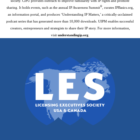
society. CIPU provides outreach to improve familiarity with IP rights and promote
®
sharing. It holds events, such as the annual IP Awareness Summit
, curates IPBasics.org,
an information portal, and produces ‘Understanding IP Matters,’ a critically-acclaimed
podcast series that has generated more than 10,000 downloads. UIPM enables successful
creators, entrepreneurs and strategists to share their IP story. For more information,
visit
understandingip.org
.