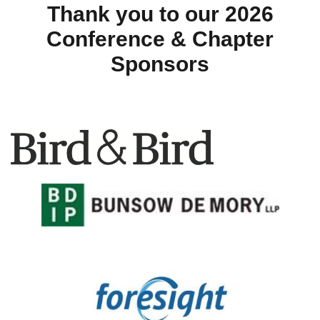
Thank you to our 2026
Conference & Chapter
Sponsors