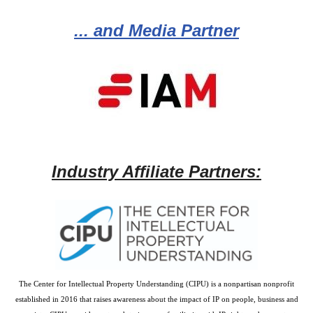
... and Media Partner
Industry Affiliate Partners:
The Center for Intellectual Property Understanding (CIPU) is a nonpartisan nonprofit
established in 2016 that raises awareness about the impact of IP on people, business and