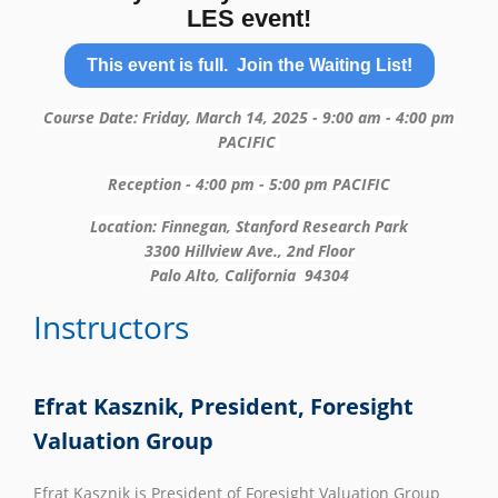
LES event!
This event is full. Join the Waiting List!
Course Date: Friday, March 14, 2025 - 9:00 am - 4:00 pm
PACIFIC
Reception - 4:00 pm - 5:00 pm PACIFIC
Location: Finnegan, Stanford Research Park
3300 Hillview Ave., 2nd Floor
Palo Alto, California 94304
Instructors
Efrat Kasznik, President, Foresight
Valuation Group
Efrat Kasznik is President of Foresight Valuation Group