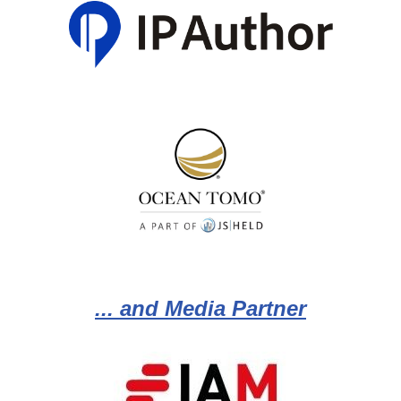
... and Media Partner