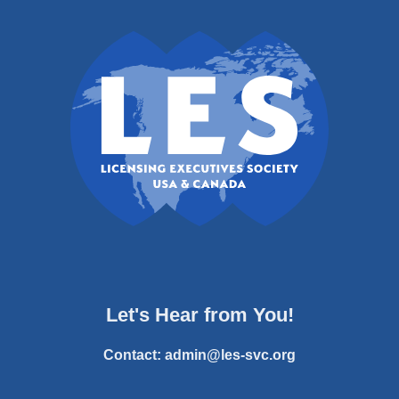
Let's Hear from You!
Contact:
admin@les-svc.org