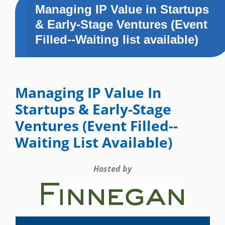
Managing IP Value in Startups
& Early-Stage Ventures (Event
Filled--Waiting list available)
Managing IP Value In
Startups & Early-Stage
Ventures (Event Filled--
Waiting List Available)
Hosted by