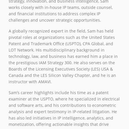
strategy, innovation, and business intelligence, Sam
works closely with in-house IP teams, outside counsel,
and financial institutions to address complex IP
challenges and uncover strategic opportunities.
A globally recognized expert in the field, Sam has held
pivotal roles at organizations such as the United States
Patent and Trademark Office (USPTO), CPA Global, and
LOT Network. His multidisciplinary background in
technology, law, and business has earned him a place in
the prestigious IAM Strategy 300. He also serves on the
Boards of the Licensing Executives Society (LES) USA &
Canada and the LES Silicon Valley Chapter, and he is an
instructor with AMAVI.
Sam’s career highlights include his time as a patent
examiner at the USPTO, where he specialized in electrical
and software arts, and his contributions to econometric
analysis and expert testimony in IP-related litigation. He
has also led initiatives in IP intelligence, analytics, and
monetization, offering actionable insights that drive