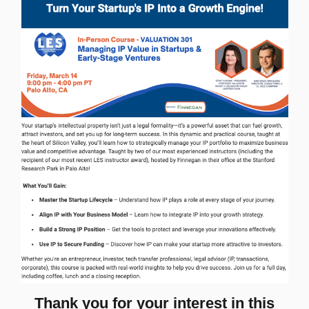
Thank you for your interest in this