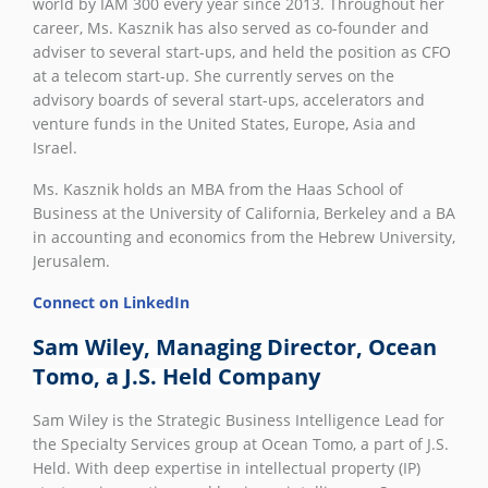
world by IAM 300 every year since 2013. Throughout her
career, Ms. Kasznik has also served as co-founder and
adviser to several start-ups, and held the position as CFO
at a telecom start-up. She currently serves on the
advisory boards of several start-ups, accelerators and
venture funds in the United States, Europe, Asia and
Israel.
Ms. Kasznik holds an MBA from the Haas School of
Business at the University of California, Berkeley and a BA
in accounting and economics from the Hebrew University,
Jerusalem.
Connect on LinkedIn
Sam Wiley, Managing Director, Ocean
Tomo, a J.S. Held Company
Sam Wiley is the Strategic Business Intelligence Lead for
the Specialty Services group at Ocean Tomo, a part of J.S.
Held. With deep expertise in intellectual property (IP)