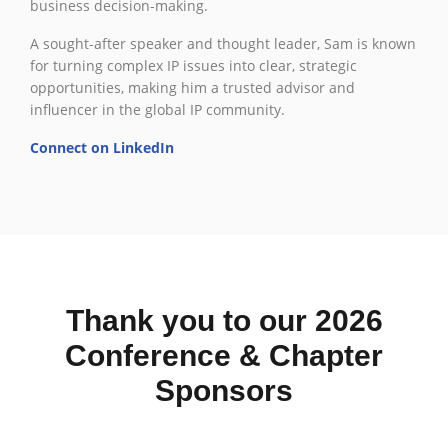
business decision-making.
A sought-after speaker and thought leader, Sam is known
for turning complex IP issues into clear, strategic
opportunities, making him a trusted advisor and
influencer in the global IP community.
Connect on LinkedIn
Thank you to our 2026
Conference & Chapter
Sponsors