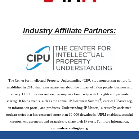
Industry Affiliate Partners:
The Center for Intellectual Property Understanding (CIPU) is a nonpartisan nonprofit
established in 2016 that raises awareness about the impact of IP on people, business and
society. CIPU provides outreach to improve familiarity with IP rights and promote
®
sharing. It holds events, such as the annual IP Awareness Summit
, curates IPBasics.org,
an information portal, and produces ‘Understanding IP Matters,’ a critically-acclaimed
podcast series that has generated more than 10,000 downloads. UIPM enables successful
creators, entrepreneurs and strategists to share their IP story. For more information,
visit
understandingip.org
.