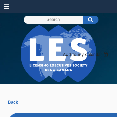
Add to my calendar
Back