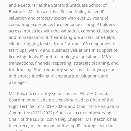
and a Lecturer at the Stanford Graduate School of
Business. Ms. Kasznik is a Silicon-Valley based IP
valuation and strategy expert with over 25 years of
consulting experience, focused on assisting IP holders
across industries with the valuation, commercialization,
and monetization of their intangible assets. She helps
clients, ranging in size from Fortune 100 companies to
start-ups, with IP and business valuations in support of
licensing deals, IP and technology acquisitions, M&A
transactions, financial reporting, strategic planning, and
fundraising. She frequently serves as a testifying expert
in disputes involving IP and startup valuations and
damages.
Ms. Kasznik currently serves as an LES USA-Canada
Board member; she previously served as Chair of the
High-Tech Sector (2019-2020), and Chair of the Valuation
Committee (2021-2022). She is also currently serving
Chair of the LES Silicon Valley Chapter. Ms. Kasznik has
been recognized as one of the top IP strategists in the