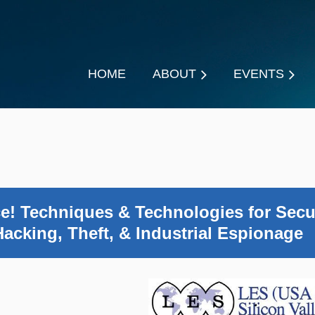
HOME
ABOUT
EVENTS
ce! Techniques & Technologies for Secu
Hacking, Theft, & Industrial Espionage