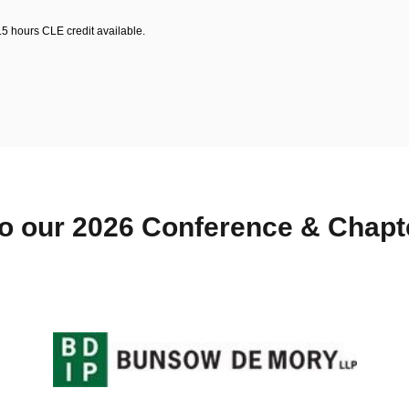
.5 hours CLE credit available.
o our 2026 Conference & Chap