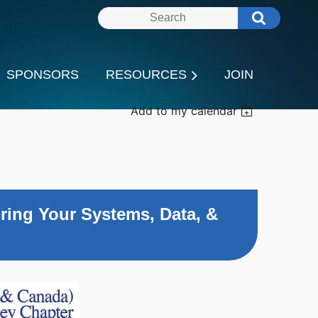
SPONSORS
RESOURCES
JOIN
Add to my calendar
ring Your Systems, Data, &