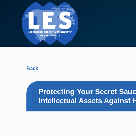
Back
Protecting Your Secret Sau
Intellectual Assets Against 