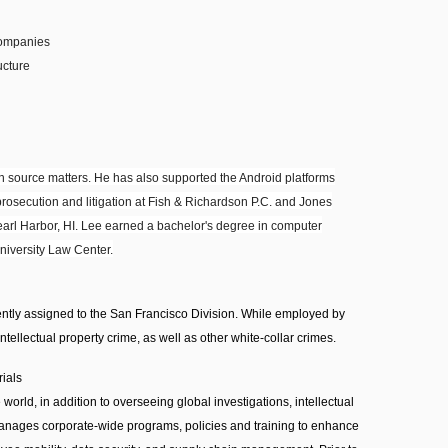
companies
ucture
 source matters. He has also supported the Android platforms
prosecution and litigation at Fish & Richardson P.C. and Jones
Pearl Harbor, HI. Lee earned a bachelor's degree in computer
niversity Law Center.
ntly assigned to the San Francisco Division. While employed by
intellectual property crime, as well as other white-collar crimes.
rials
orld, in addition to overseeing global investigations, intellectual
 manages corporate-wide programs, policies and training to enhance