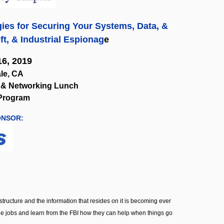
ies for Securing Your Systems, Data, &
ft, & Industrial Espionag
e
6, 2019
le, CA
on & Networking Lunch
 Program
ONSOR:
tructure and the information that resides on it is becoming ever
side jobs and learn from the FBI how they can help when things go