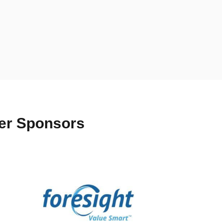
ter Sponsors