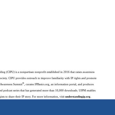
ding (CIPU) is a nonpartisan nonprofit established in 2016 that raises awareness
society. CIPU provides outreach to improve familiarity with IP rights and promote
®
IP Awareness Summit
, curates IPBasics.org, an information portal, and produces
imed podcast series that has generated more than 10,000 downloads. UIPM enables
gists to share their IP story. For more information, visit
understandingip.org
.