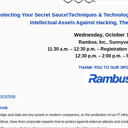
otecting Your Secret Sauce!
Techniques & Technolog
Intellectual Assets Against Hacking, The
Wednesday, October 1
Rambus, Inc., Sunnyva
11:30 a.m. – 12:30 p.m. – Registrati
12:30 p.m. – 2:00 p.m. –
THANK YOU TO OUR SP
ENTATION
RAM:
dge and data are key assets in modern companies, so the protection of our IT infras
ritical. Hear from corporate experts how to protect against external attacks and in