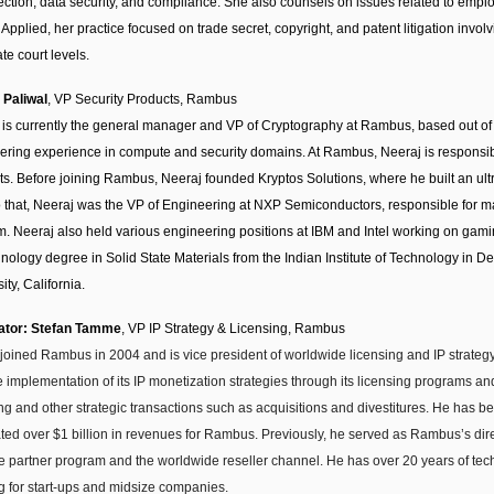
tection, data security, and compliance. She also counsels on issues related to empl
 Applied, her practice focused on trade secret, copyright, and patent litigation invo
te court levels.
 Paliwal
, VP Security Products, Rambus
 is currently the general manager and VP of Cryptography at Rambus, based out of 
ering experience in compute and security domains. At Rambus, Neeraj is responsib
ts. Before joining Rambus, Neeraj founded Kryptos Solutions, where he built an ultr
to that, Neeraj was the VP of Engineering at NXP Semiconductors, responsible fo
rm. Neeraj also held various engineering positions at IBM and Intel working on ga
nology degree in Solid State Materials from the Indian Institute of Technology in D
ity, California.
ator: Stefan Tamme
, VP IP Strategy & Licensing, Rambus
 joined Rambus in 2004 and is vice president of worldwide licensing and IP strategy
e implementation of its IP monetization strategies through its licensing programs an
ng and other strategic transactions such as acquisitions and divestitures. He has b
ted over $1 billion in revenues for Rambus. Previously, he served as Rambus’s dire
ce partner program and the worldwide reseller channel. He has over 20 years of tech
g for start-ups and midsize companies.