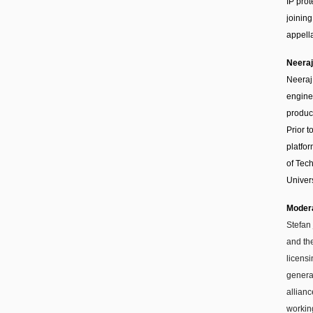
IP pro
joining
appella
Neeraj
Neeraj
engine
produc
Prior 
platfo
of Tech
Univers
Moder
Stefan
and th
licensi
genera
allian
workin