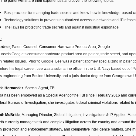
 The panel will share their experiences and cover the following topics:
Best practices for managing trade secrets and know-how in knowledge-based 
Technology solutions to prevent unauthorized access to networks and IT infrastr
The laws for protecting trade secrets and against industrial espionage
:
ardner
,
Patent Counsel, Consumer Hardware Product Area, Google
unsels Google’s consumer hardware product area on patent, trade secret, and open
n related issues. Prior to Google, Lee was a patent attorney specializing in patent 
efore his legal career, Lee was a submarine officer in the U.S. Navy based out of 
s engineering from Boston University and a juris doctor degree from Georgetown U
ida Hernandez
, Special Agent, FBI
da has been employed as a Special Agent of the FBI since February 2016 and curre
eral Bureau of Investigation, she investigates federal criminal violations related to 
eth McBride
, Managing Director, Global Litigation, Investigations & IP, Applied Mate
th currently manages risk and complex litigation across the country and around the w
ty protection and enforcement strategy, and competitive intelligence matters. She