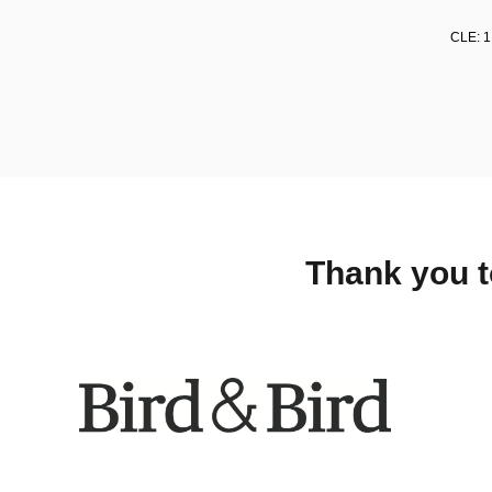
CLE: 1
Thank you t