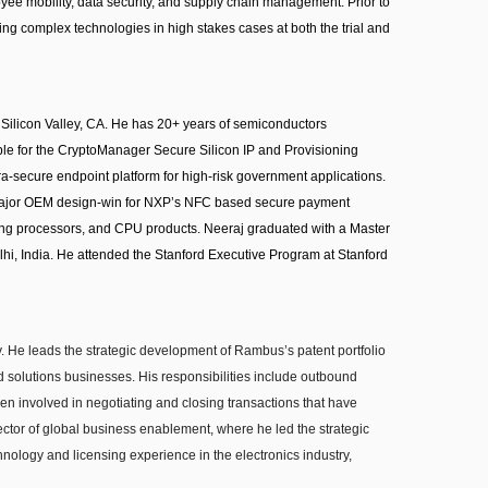
oyee mobility, data security, and supply chain management. Prior to
lving complex technologies in high stakes cases at both the trial and
Silicon Valley, CA. He has 20+ years of semiconductors
le for the CryptoManager Secure Silicon IP and Provisioning
a-secure endpoint platform for high-risk government applications.
r major OEM design-win for NXP’s NFC based secure payment
ming processors, and CPU products. Neeraj graduated with a Master
elhi, India. He attended the Stanford Executive Program at Stanford
. He leads the strategic development of Rambus’s patent portfolio
d solutions businesses. His responsibilities include outbound
een involved in negotiating and closing transactions that have
ctor of global business enablement, where he led the strategic
nology and licensing experience in the electronics industry,