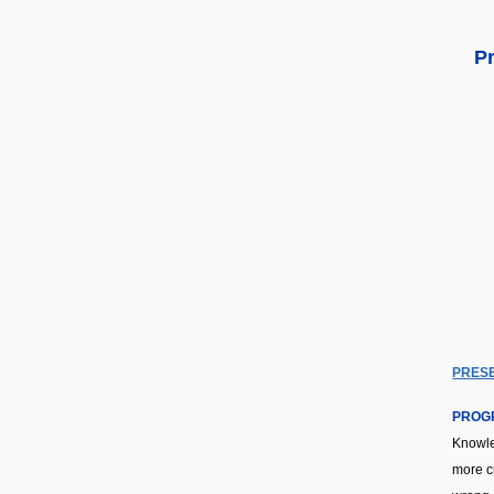
Pr
PRES
PROG
Knowle
more c