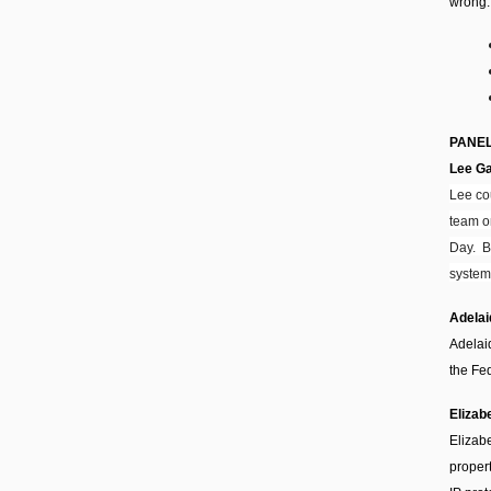
wrong.
PANEL
Lee G
Lee co
team o
Day. B
system
Adela
Adelai
the Fed
Elizab
Elizabe
proper