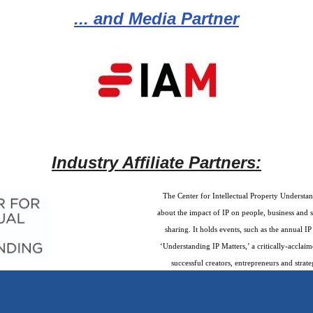
... and Media Partner
Industry Affiliate Partners:
The Center for Intellectual Property Understan
about the impact of IP on people, business and 
sharing. It holds events, such as the annual 
‘Understanding IP Matters,’ a critically-accla
successful creators, entrepreneurs and strate