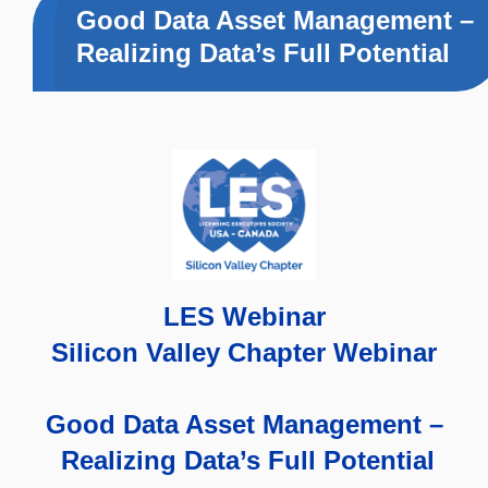
Good Data Asset Management –
Realizing Data’s Full Potential
LES Webinar
Silicon Valley Chapter Webinar
Good Data Asset Management –
Realizing Data’s Full Potential