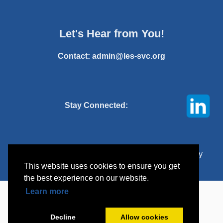
Let's Hear from You!
Contact:
admin@les-svc.org
Stay Connected:
© 2025 Licensing Executives Society Silicon Valley
Chapter. All rights reserved.
This website uses cookies to ensure you get
the best experience on our website.
Learn more
Decline
Allow cookies