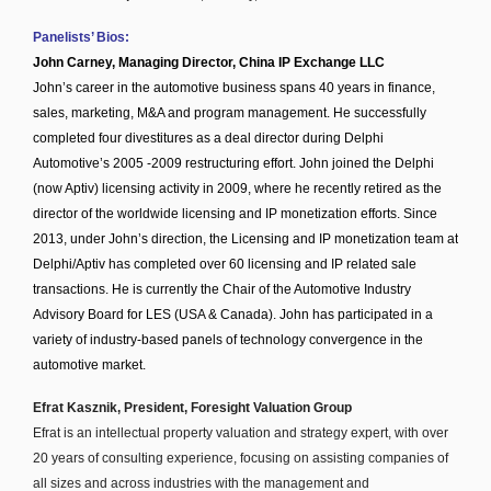
Panelists’ Bios:
John Carney, Managing Director, China IP Exchange LLC
John’s career in the automotive business spans 40 years in finance,
sales, marketing, M&A and program management. He successfully
completed four divestitures as a deal director during Delphi
Automotive’s 2005 -2009 restructuring effort. John joined the Delphi
(now Aptiv) licensing activity in 2009, where he recently retired as the
director of the worldwide licensing and IP monetization efforts. Since
2013, under John’s direction, the Licensing and IP monetization team at
Delphi/Aptiv has completed over 60 licensing and IP related sale
transactions. He is currently the Chair of the Automotive Industry
Advisory Board for LES (USA & Canada). John has participated in a
variety of industry-based panels of technology convergence in the
automotive market.
Efrat Kasznik, President, Foresight Valuation Group
Efrat is an intellectual property valuation and strategy expert, with over
20 years of consulting experience, focusing on assisting companies of
all sizes and across industries with the management and