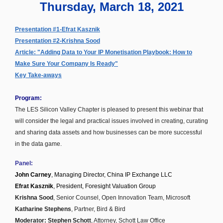
Thursday, March 18, 2021
Presentation #1-Efrat Kasznik
Presentation #2-Krishna Sood
Article: "Adding Data to Your IP Monetisation Playbook: How to
Make Sure Your Company Is Ready"
Key Take-aways
Program:
The LES Silicon Valley Chapter is pleased to present this webinar that
will consider the legal and practical issues involved in creating, curating
and sharing data assets and how businesses can be more successful
in the data game.
Panel:
John Carney
, Managing Director, China IP Exchange LLC
Efrat Kasznik
, President, Foresight Valuation Group
Krishna Sood
, Senior Counsel, Open Innovation Team, Microsoft
Katharine Stephens
, Partner, Bird & Bird
Moderator: Stephen Schott
, Attorney, Schott Law Office