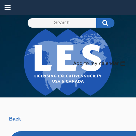
Add to my calendar
Back