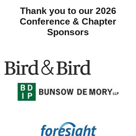
Thank you to our 2026
Conference & Chapter
Sponsors