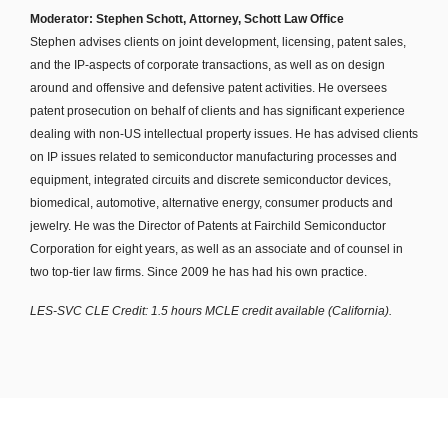
Moderator: Stephen Schott, Attorney, Schott Law Office
Stephen advises clients on joint development, licensing, patent sales,
and the IP-aspects of corporate transactions, as well as on design
around and offensive and defensive patent activities. He oversees
patent prosecution on behalf of clients and has significant experience
dealing with non-US intellectual property issues. He has advised clients
on IP issues related to semiconductor manufacturing processes and
equipment, integrated circuits and discrete semiconductor devices,
biomedical, automotive, alternative energy, consumer products and
jewelry. He was the Director of Patents at Fairchild Semiconductor
Corporation for eight years, as well as an associate and of counsel in
two top-tier law firms. Since 2009 he has had his own practice.
LES-SVC CLE Credit: 1.5 hours MCLE credit available (California).