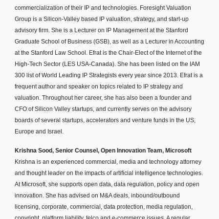
commercialization of their IP and technologies. Foresight Valuation
Group is a Silicon-Valley based IP valuation, strategy, and start-up
advisory firm. She is a Lecturer on IP Management at the Stanford
Graduate School of Business (GSB), as well as a Lecturer in Accounting
at the Stanford Law School. Efrat is the Chair-Elect of the Internet of the
High-Tech Sector (LES USA-Canada). She has been listed on the IAM
300 list of World Leading IP Strategists every year since 2013. Efrat is a
frequent author and speaker on topics related to IP strategy and
valuation. Throughout her career, she has also been a founder and
CFO of Silicon Valley startups, and currently serves on the advisory
boards of several startups, accelerators and venture funds in the US,
Europe and Israel.
Krishna Sood, Senior Counsel, Open Innovation Team, Microsoft
Krishna is an experienced commercial, media and technology attorney
and thought leader on the impacts of artificial intelligence technologies.
At Microsoft, she supports open data, data regulation, policy and open
innovation. She has advised on M&A deals, inbound/outbound
licensing, corporate, commercial, data protection, media regulation,
copyright, platform liability, telco and e-commerce issues. A regular