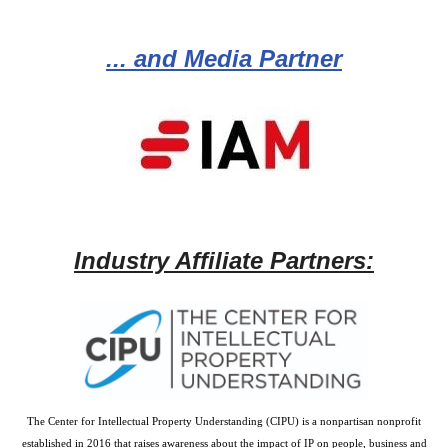
... and Media Partner
Industry Affiliate Partners:
The Center for Intellectual Property Understanding (CIPU) is a nonpartisan nonprofit
established in 2016 that raises awareness about the impact of IP on people, business and