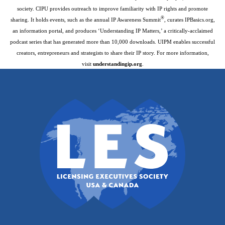
society. CIPU provides outreach to improve familiarity with IP rights and promote
®
sharing. It holds events, such as the annual IP Awareness Summit
, curates IPBasics.org,
an information portal, and produces ‘Understanding IP Matters,’ a critically-acclaimed
podcast series that has generated more than 10,000 downloads. UIPM enables successful
creators, entrepreneurs and strategists to share their IP story. For more information,
visit
understandingip.org
.