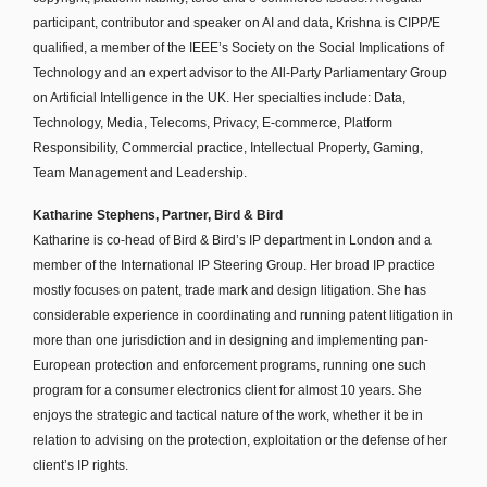
participant, contributor and speaker on AI and data, Krishna is CIPP/E
qualified, a member of the IEEE’s Society on the Social Implications of
Technology and an expert advisor to the All-Party Parliamentary Group
on Artificial Intelligence in the UK. Her specialties include: Data,
Technology, Media, Telecoms, Privacy, E-commerce, Platform
Responsibility, Commercial practice, Intellectual Property, Gaming,
Team Management and Leadership.
Katharine Stephens, Partner, Bird & Bird
Katharine is co-head of Bird & Bird’s IP department in London and a
member of the International IP Steering Group. Her broad IP practice
mostly focuses on patent, trade mark and design litigation. She has
considerable experience in coordinating and running patent litigation in
more than one jurisdiction and in designing and implementing pan-
European protection and enforcement programs, running one such
program for a consumer electronics client for almost 10 years. She
enjoys the strategic and tactical nature of the work, whether it be in
relation to advising on the protection, exploitation or the defense of her
client’s IP rights.