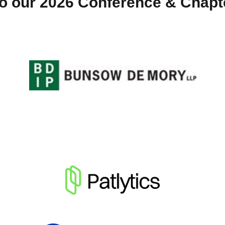
o our 2026 Conference & Chap