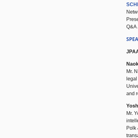
SCH
Netw
Pres
Q&A 
SPE
JPA
Naok
Mr. N
legal
Unive
and r
Yosh
Mr. Y
intel
Polk 
trans