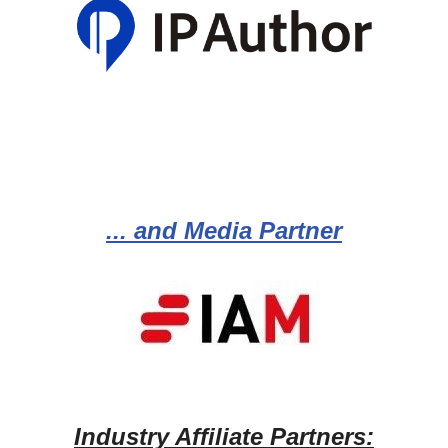
... and Media Partner
Industry Affiliate Partners: