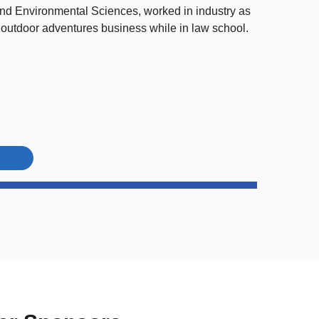
nd Environmental Sciences, worked in industry as
 outdoor adventures business while in law school.