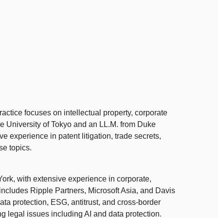
ctice focuses on intellectual property, corporate
 the University of Tokyo and an LL.M. from Duke
e experience in patent litigation, trade secrets,
se topics.
rk, with extensive experience in corporate,
 includes Ripple Partners, Microsoft Asia, and Davis
ta protection, ESG, antitrust, and cross-border
 legal issues including AI and data protection.