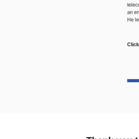
telec
an en
He le
Clic