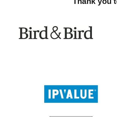
Thank you t