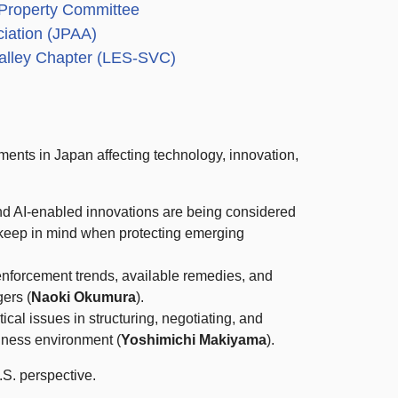
l Property Committee
ciation (JPAA)
Valley Chapter (LES-SVC)
ments in Japan affecting technology, innovation,
and AI-enabled innovations are being considered
keep in mind when protecting emerging
 enforcement trends, available remedies, and
gers (
Naoki Okumura
).
tical issues in structuring, negotiating, and
iness environment (
Yoshimichi Makiyama
).
.S. perspective.