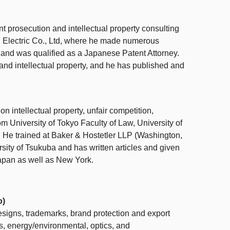
t prosecution and intellectual property consulting
 Electric Co., Ltd, where he made numerous
y and was qualified as a Japanese Patent Attorney.
and intellectual property, and he has published and
 on
intellectual property,
unfair competition,
rom University of Tokyo Faculty of Law, University of
e trained at Baker & Hostetler LLP (Washington,
sity of Tsukuba and has written articles and given
 Japan as well as New York.
o)
designs, trademarks, brand protection and export
s, energy/environmental, optics, and