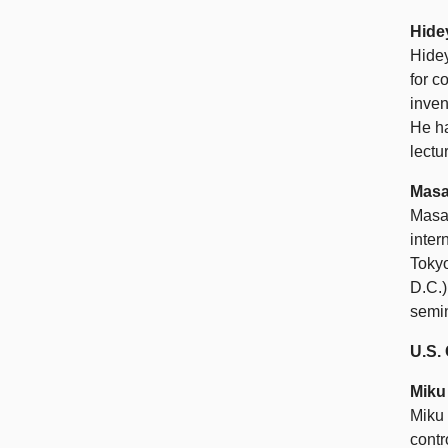
Hide
Hidey
for c
inven
He ha
lectu
Masa
Masah
inter
Toky
D.C.)
semin
U.S
Miku
Miku 
contr