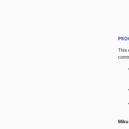
PRO
This 
comme
Miku