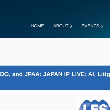
HOME
ABOUT
EVENTS
DO, and JPAA: JAPAN IP LIVE: AI, Litig