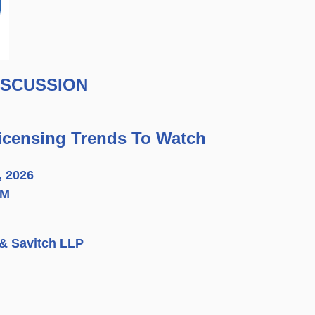
ISCUSSION
Licensing Trends To Watch
, 2026
PM
 & Savitch LLP