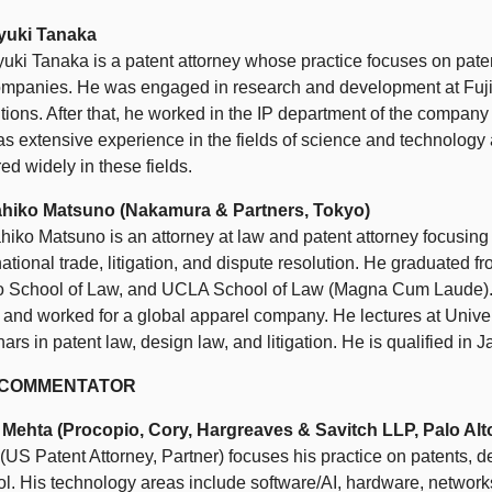
yuki Tanaka
uki Tanaka is a patent attorney whose practice focuses on paten
ompanies. He was engaged in research and development at Fuji
tions. After that, he worked in the IP department of the compan
s extensive experience in the fields of science and technology 
red widely in these fields.
hiko Matsuno (Nakamura & Partners, Tokyo)
iko Matsuno is an attorney at law and patent attorney focusing
national trade, litigation, and dispute resolution. He graduated f
o School of Law, and UCLA School of Law (Magna Cum Laude). H
 and worked for a global apparel company. He lectures at Univer
ars in patent law, design law, and litigation. He is qualified in
. COMMENTATOR
 Mehta (Procopio, Cory, Hargreaves & Savitch LLP, Palo Alt
(US Patent Attorney, Partner) focuses his practice on patents, 
ol. His technology areas include software/AI, hardware, network