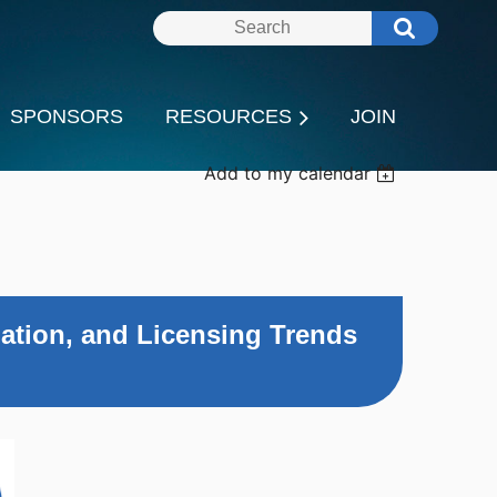
SPONSORS
RESOURCES
JOIN
Add to my calendar
ation, and Licensing Trends