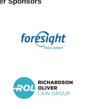
ter Sponsors