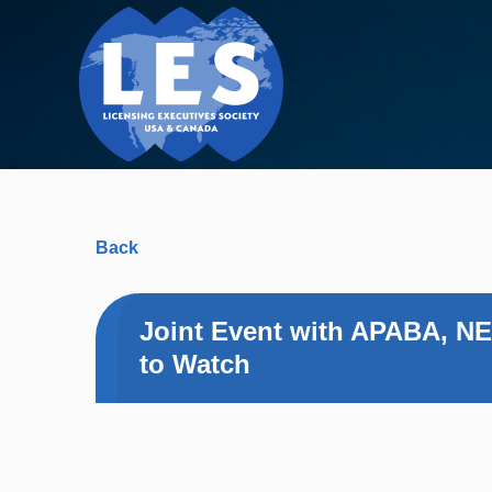
Back
Joint Event with APABA, NE
to Watch