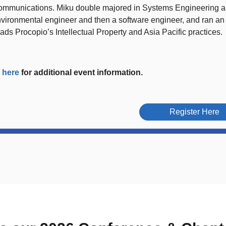
ommunications. Miku double majored in Systems Engineering a
vironmental engineer and then a software engineer, and ran an
ads Procopio’s Intellectual Property and Asia Pacific practices.
k
here
for additional event information.
Register Here