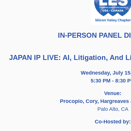
IN-PERSON PANEL D
JAPAN IP LIVE: AI, Litigation, And 
Wednesday, July 15
5:30 PM - 8:30 
Venue:
Procopio, Cory, Hargreaves
Palo Alto, CA
Co-Hosted by: