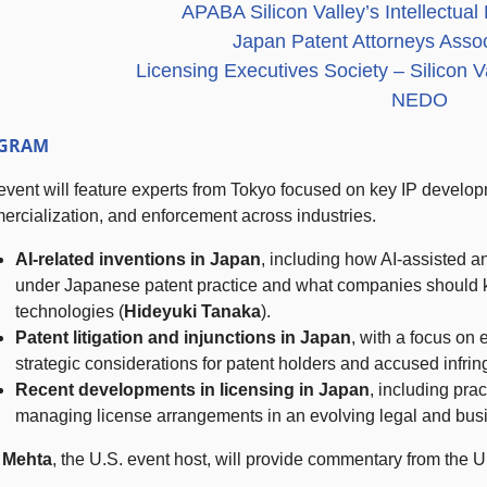
APABA Silicon Valley’s Intellectua
Japan Patent Attorneys Asso
Licensing Executives Society – Silicon 
NEDO
GRAM
event will feature experts from Tokyo focused on key IP develop
rcialization, and enforcement across industries.
AI-related inventions in Japan
, including how AI-assisted 
under Japanese patent practice and what companies should 
technologies (
Hideyuki Tanaka
).
Patent litigation and injunctions in Japan
, with a focus on
strategic considerations for patent holders and accused infrin
Recent developments in licensing
in Japan
, including prac
managing license arrangements in an evolving legal and bus
 Mehta
, the U.S. event host, will provide commentary from the U