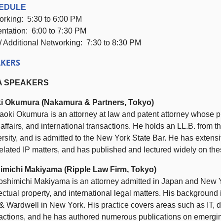
EDULE
orking:
5:30
to
6:00 PM
entation:
6:00
to
7:30 PM
/ Additional Networking:
7:30
to
8:30 PM
AKERS
A SPEAKERS
i Okumura (Nakamura & Partners, Tokyo)
aoki Okumura is an attorney at law and patent attorney whose pra
 affairs, and international transactions. He holds an LL.B. from
rsity, and is admitted to the New York State Bar. He has extensiv
elated IP matters, and has published and lectured widely on the
imichi Makiyama (Ripple Law Firm, Tokyo)
oshimichi Makiyama is an attorney admitted in Japan and New Yo
lectual property, and international legal matters. His background
& Wardwell in New York. His practice covers areas such as IT, da
actions, and he has authored numerous publications on emerging