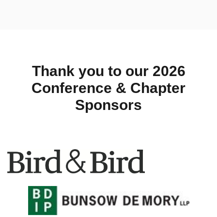
Thank you to our 2026
Conference & Chapter
Sponsors