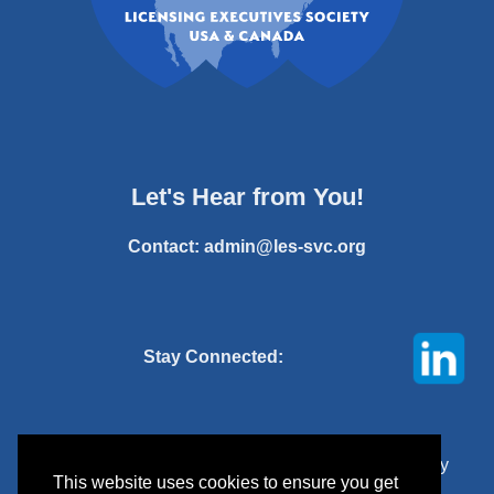
Let's Hear from You!
Contact:
admin@les-svc.org
Stay Connected:
© 2025 Licensing Executives Society Silicon Valley
This website uses cookies to ensure you get
Chapter. All rights reserved.