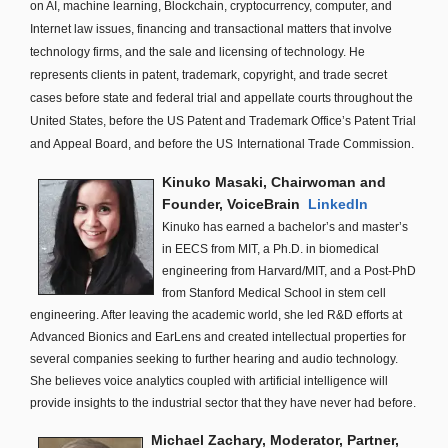
on AI, machine learning, Blockchain, cryptocurrency, computer, and
Internet law issues, financing and transactional matters that involve
technology firms, and the sale and licensing of technology. He
represents clients in patent, trademark, copyright, and trade secret
cases before state and federal trial and appellate courts throughout the
United States, before the US Patent and Trademark Office’s Patent Trial
and Appeal Board, and before the US
International Trade Commission.
Kinuko Masaki, Chairwoman and
Founder, VoiceBrain
LinkedIn
Kinuko has earned a bachelor’s and master’s
in EECS from MIT, a Ph.D. in biomedical
engineering from Harvard/MIT, and a Post-PhD
from Stanford Medical School in stem cell
engineering. After leaving the academic world, she led R&D efforts at
Advanced Bionics and EarLens and created intellectual properties for
several companies seeking to further hearing and audio technology.
She believes voice analytics coupled with artificial intelligence will
provide insights to the industrial sector that they have never had before.
Michael Zachary, Moderator, Partner,