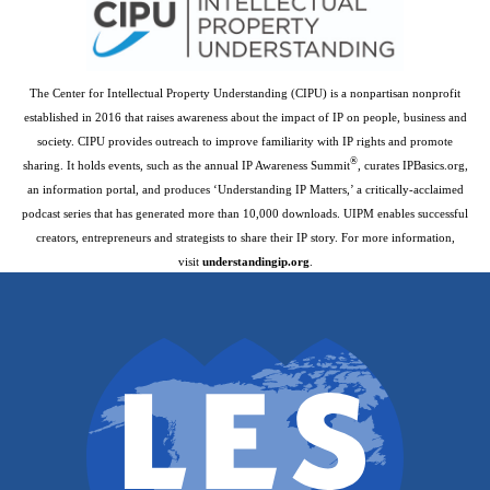
The Center for Intellectual Property Understanding (CIPU) is a nonpartisan nonprofit
established in 2016 that raises awareness about the impact of IP on people, business and
society. CIPU provides outreach to improve familiarity with IP rights and promote
®
sharing. It holds events, such as the annual IP Awareness Summit
, curates IPBasics.org,
an information portal, and produces ‘Understanding IP Matters,’ a critically-acclaimed
podcast series that has generated more than 10,000 downloads. UIPM enables successful
creators, entrepreneurs and strategists to share their IP story. For more information,
visit
understandingip.org
.