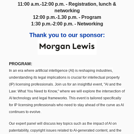
11:00 a.m.-12:00 p.m. - Registration, lunch &
networking
12:00 p.m.-1.30 p.m. - Program
1:30 p.m.-2:00 p.m. - Networking
Thank you to our sponsor:
PROGRAM:
In an era where artificial intelligence (AI) is reshaping industries,
understanding its legal implications is crucial for intellectual property
(IP) licensing professionals. Join us for an insightful event, "AI and the
Law: What You Need to Know," where we will explore the intersection of
AI technology and legal frameworks. This event is tailored specifically
for IP licensing professionals who need to stay ahead of the curve as AI
continues to evolve.
Our expert panel will discuss key topics such as the impact of AI on
patentability, copyright issues related to AI-generated content, and the