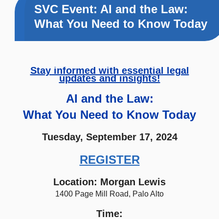
SVC Event: AI and the Law:
What You Need to Know Today
Stay informed with essential legal
updates and insights!
AI and the Law:
What You Need to Know Today
Tuesday, September 17, 2024
REGISTER
Location: Morgan Lewis
1400 Page Mill Road, Palo Alto
Time: