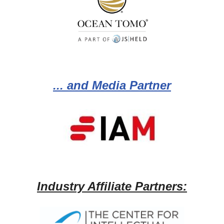
... and Media Partner
Industry Affiliate Partners: