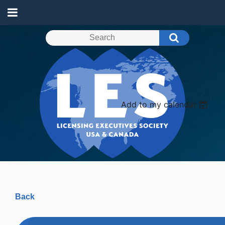
Add to my calendar
Back