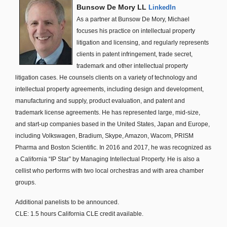
Bunsow De Mory LL
LinkedIn
As a partner at Bunsow De Mory, Michael
focuses his practice on intellectual property
litigation and licensing, and regularly represents
clients in patent infringement, trade secret,
trademark and other intellectual property
litigation cases. He counsels clients on a variety of technology and
intellectual property agreements, including design and development,
manufacturing and supply, product evaluation, and patent and
trademark license agreements. He has represented large, mid-size,
and start-up companies based in the United States, Japan and Europe,
including Volkswagen, Bradium, Skype, Amazon, Wacom, PRISM
Pharma and Boston Scientific. In 2016 and 2017, he was recognized as
a California “IP Star” by Managing Intellectual Property. He is also a
cellist who performs with two local orchestras and with area chamber
groups.
Additional panelists to be announced.
CLE: 1.5 hours California CLE credit available.