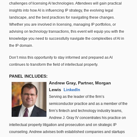
challenges of licensing AI technologies. Attendees will gain practical
insights into how AI is influencing IP strategy, the evolving legal
landscape, and the best practices for navigating these changes.
Whether you are involved in licensing, managing IP portfolios, or
advising on technology transactions, this event will equip you with the
knowledge you need to successfully navigate the complexities of AI in
the IP domain.
Don’t miss this opportunity to stay informed and prepared as AI
continues to transform the field of intellectual property.
PANEL INCLUDES:
Andrew Gray, Partner, Morgan
Lewis
LinkedIn
Serving as the leader of the firm’s
semiconductor practice and as a member of the
firm’s fintech and technology industry teams,
Andrew J. Gray IV concentrates his practice on
intellectual property litigation and prosecution and on strategic IP
counseling. Andrew advises both established companies and startups