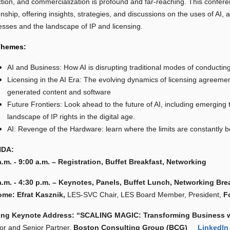
ction, and commercialization is profound and far-reaching. This confere
onship, offering insights, strategies, and discussions on the uses of AI, 
esses and the landscape of IP and licensing.
Themes:
AI and Business: How AI is disrupting traditional modes of conducting
Licensing in the AI Era: The evolving dynamics of licensing agreements
generated content and software
Future Frontiers: Look ahead to the future of AI, including emerging t
landscape of IP rights in the digital age.
AI: Revenge of the Hardware: learn where the limits are constantly 
DA:
a.m. - 9:00 a.m. – Registration, Buffet Breakfast, Networking
a.m. - 4:30 p.m. – Keynotes, Panels, Buffet Lunch, Networking Bre
me: Efrat Kasznik,
LES-SVC Chair, LES Board Member, President,
F
ing Keynote Address:
“SCALING MAGIC: Transforming Business wi
tor and Senior Partner,
Boston Consulting Group (BCG)
LinkedIn