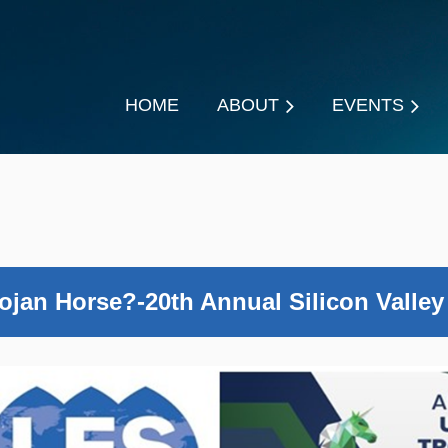
HOME
ABOUT
EVENTS
ojan Horse?-20th Annual Silicon Valley