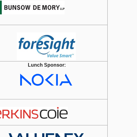
Lunch Sponsor: