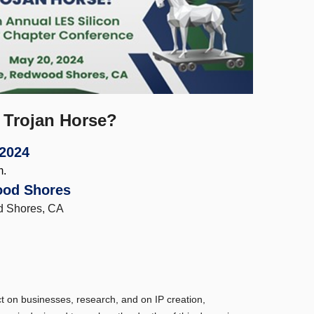
 Trojan Horse?
 2024
m.
ood Shores
d Shores, CA
t on businesses, research, and on IP creation,