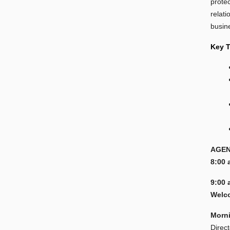
prote
relati
busin
Key 
AGEN
8:00 
9:00 
Welco
Morn
Direc