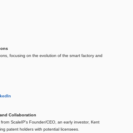
ions
tions, focusing on the evolution of the smart factory and
kedIn
 and Collaboration
 from ScaleIP's Founder/CEO, an early investor, Kent
ng patent holders with potential licensees.