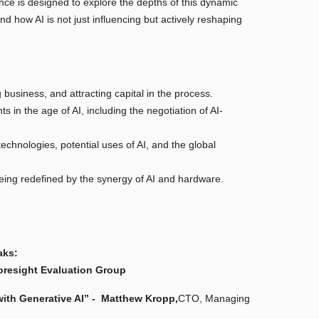
nce is designed to explore the depths of this dynamic
and how AI is not just influencing but actively reshaping
 business, and attracting capital in the process.
 in the age of AI, including the negotiation of AI-
echnologies, potential uses of AI, and the global
being redefined by the synergy of AI and hardware.
aks:
oresight Evaluation Group
th Generative AI” -
Matthew Kropp,
CTO, Managing