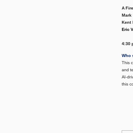
A Fir
Mark
Kent 
Eric 
4:30 
Who 
This c
and t
AI-dri
this c