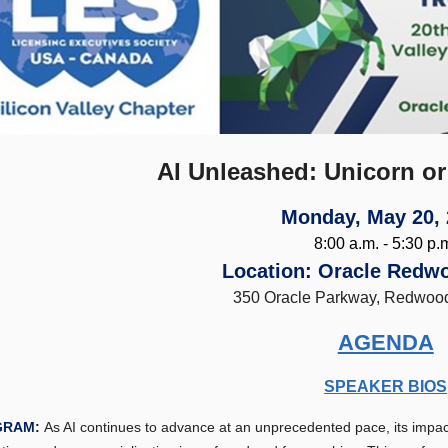
AI Unleashed: Unicorn or
Monday, May 20,
8:00 a.m. - 5:30 p.
Location: Oracle Redw
350 Oracle Parkway, Redwoo
AGENDA
SPEAKER BIOS
GRAM:
As AI continues to advance at an unprecedented pace, its impac