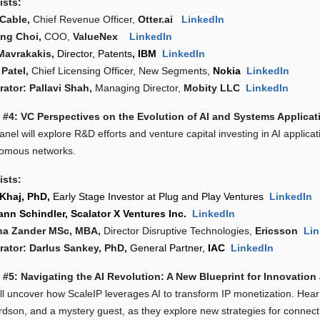
ists:
Cable,
Chief Revenue Officer,
Otter.ai
LinkedIn
ng Choi,
COO,
ValueNex
LinkedIn
Mavrakakis,
Director, Patents
, IBM
LinkedIn
 Patel,
Chief Licensing Officer, New Segments,
Nokia
LinkedIn
ator: Pallavi Shah,
Managing Director,
Mobity LLC
LinkedIn
 #4: VC Perspectives on the Evolution of AI and Systems Applicat
nel will explore R&D efforts and venture capital investing in AI applica
omous networks.
ists:
Khaj, PhD,
Early Stage Investor at Plug and Play Ventures
LinkedIn
nn Schindler,
Scalator X Ventures Inc.
LinkedIn
na Zander MSc, MBA,
Director Disruptive Technologies,
Ericsson
Lin
ator: DarIus Sankey, PhD,
General Partner,
IAC
LinkedIn
 #5: Navigating the AI Revolution: A New Blueprint for Innovation
ll uncover how ScaleIP leverages AI to transform IP monetization. Hear
rdson, and a mystery guest, as they explore new strategies for connecti