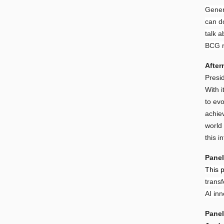
Gener
can d
talk 
BCG re
After
Presi
With i
to ev
achiev
world
this 
Panel
This p
trans
AI inn
Panel