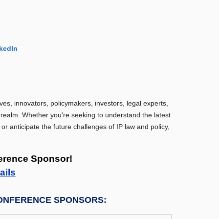
kedIn
ves, innovators, policymakers, investors, legal experts,
P realm. Whether you're seeking to understand the latest
 or anticipate the future challenges of IP law and policy,
erence Sponsor!
ails
ONFERENCE SPONSORS: