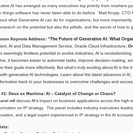
ative AI has emerged as many executives top priority from nowhere jus
o things software has never been able to do before. Matt Kropp, CTO 
about what Generative AI can do for organizations, but more importantly
search on the potential but also the pitfalls, and the secret of how to 
The Future of Generative AI: What Orga
noon Keynote Address: "
dent, AI and Data Management Service, Oracle Cloud Infrastructure,
O
ts seemingly limitless potential to evolve industries, AI is revolutioniz
olve, it becomes easier to automate tasks, improve decision-making, 
e their goals more effectively. But what’s truly exciting about AI is the 
 with generative AI technologies. Learn about the latest advances in A
information back to your businesses to overcome challenges and success
 #1: Deus ex Machina: AI – Catalyst of Change or Chaos?
anel will
discuss
AI's
impact on business applications across the high-te
formation on IP strategy. The panel includes industry executives leadi
ovation, and a legal expert experienced in IP strategy in the AI ecosyst
ists: