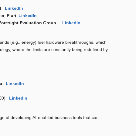
ft
LinkedIn
ber,
Pluri
LinkedIn
Foresight Evaluation Group
LinkedIn
emands (e.g., energy) fuel hardware breakthroughs, which
hnology, where the limits are constantly being redefined by
ia
LinkedIn
 300)
LinkedIn
enge of developing AI-enabled business tools that can