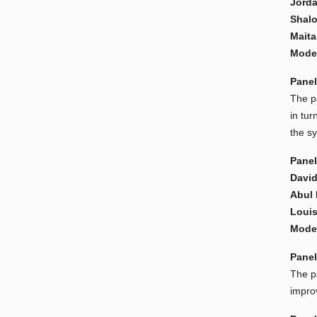
Jorda
Shalo
Mait
Moder
Panel
The p
in tur
the s
Panel
David
Abul
Louis
Moder
Panel
The pa
improv