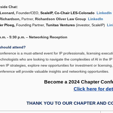
eside Chat:
 Leonard,
Founder/CEO,
ScaleIP, Co-Chair LES-Colorado
LinkedIn
Richardson,
Partner,
Richardson Oliver Law Group
LinkedIn
Ver Ploeg,
F
ounding Partner,
Tunitas Ventures
(investor, ScaleIP)
Lin
p.m. - 5:30 p.m. – Networking Reception
should attend?
onference is a must-attend event for IP professionals, licensing executi
echnologists who are looking to navigate the complexities of AI in the I
ven IP strategies, explore new opportunities for investment or licensing,
onference will provide valuable insights and networking opportunities.
Become a 2024 Chapter Conf
Click here for det
THANK YOU T
O OUR CHAPTER AND C