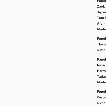
Panel
Zack 
Jiyou
Tom 
Arvin
Moder
Panel
The pa
auton
Panel
Reza 
Herma
Tatia
Moder
Panel
We wi
Richa