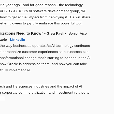
t a year ago. And for good reason - the technology
for BCG X (BCG's AI software development group) will
 how to get actual
impact
from deploying it. He will share
get employees to joyfully embrace this powerful tool.
nizations Need to Know" -
Greg Pavlik,
Senior Vice
racle
LinkedIn
ing the way businesses operate. As AI technology continues
and personalize customer experiences so businesses can
transformational change that’s starting to happen in the AI
I, how Oracle is addressing them, and how you can take
fully implement AI.
ch and life sciences industries and the impact of AI
ng corporate commercialization and investment related to
em.