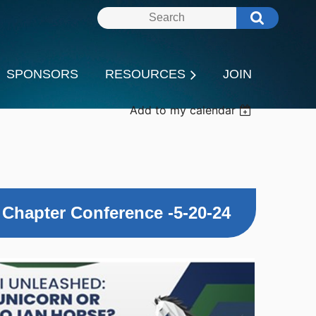
SPONSORS
RESOURCES
JOIN
Add to my calendar
 Chapter Conference -5-20-24