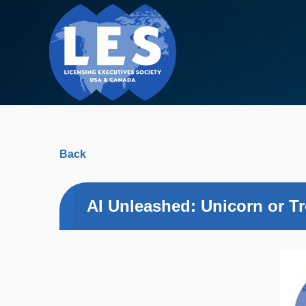
Back
AI Unleashed: Unicorn or Tr