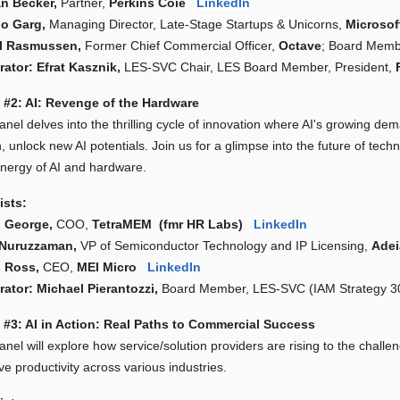
n Becker,
Partner,
Perkins Coie
LinkedIn
o Garg,
Managing Director, Late-Stage Startups & Unicorns,
Microso
al Rasmussen,
Former Chief Commercial Officer,
Octave
; Board Mem
ator: Efrat Kasznik,
LES-SVC Chair, LES Board Member, President,
 #2: AI: Revenge of the Hardware
anel delves into the thrilling cycle of innovation where AI's growing d
n, unlock new AI potentials. Join us for a glimpse into the future of tec
ynergy of AI and hardware.
ists:
 George,
COO,
TetraMEM (fmr HR Labs)
LinkedIn
 Nuruzzaman,
VP of Semiconductor Technology and IP Licensing,
Ade
 Ross,
CEO,
MEI Micro
LinkedIn
ator: Michael Pierantozzi,
Board Member, LES-SVC (IAM Strategy
 #3: AI in Action: Real Paths to Commercial Success
nel will explore how service/solution providers are rising to the chall
e productivity across various industries.