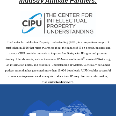
Industry Affiliate Partners:
The Center for Intellectual Property Understanding (CIPU) is a nonpartisan nonprofit
established in 2016 that raises awareness about the impact of IP on people, business and
society. CIPU provides outreach to improve familiarity with IP rights and promote
®
sharing. It holds events, such as the annual IP Awareness Summit
, curates IPBasics.org,
an information portal, and produces ‘Understanding IP Matters,’ a critically-acclaimed
podcast series that has generated more than 10,000 downloads. UIPM enables successful
creators, entrepreneurs and strategists to share their IP story. For more information,
visit
understandingip.org
.