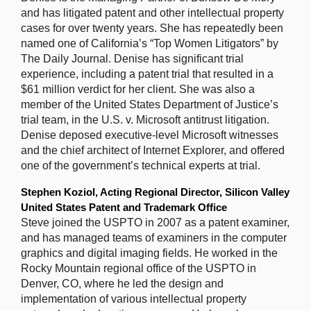
and has litigated patent and other intellectual property
cases for over twenty years. She has repeatedly been
named one of California’s “Top Women Litigators” by
The Daily Journal. Denise has significant trial
experience, including a patent trial that resulted in a
$61 million verdict for her client. She was also a
member of the United States Department of Justice’s
trial team, in the U.S. v. Microsoft antitrust litigation.
Denise deposed executive-level Microsoft witnesses
and the chief architect of Internet Explorer, and offered
one of the government’s technical experts at trial.
Stephen Koziol, Acting Regional Director, Silicon Valley
United States Patent and Trademark Office
Steve joined the USPTO in 2007 as a patent examiner,
and has managed teams of examiners in the computer
graphics and digital imaging fields. He worked in the
Rocky Mountain regional office of the USPTO in
Denver, CO, where he led the design and
implementation of various intellectual property