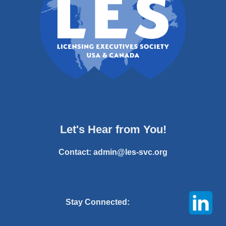
Let's Hear from You!
Contact:
admin@les-svc.org
Stay Connected: