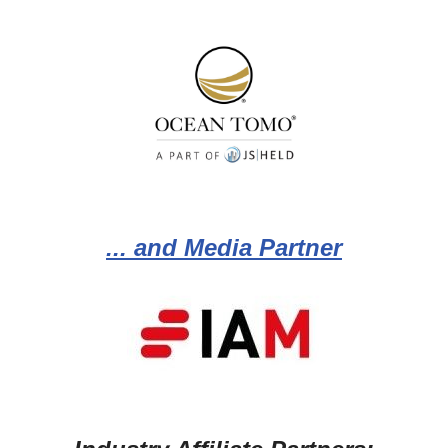
... and Media Partner