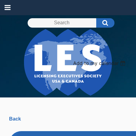
Add to my calendar
Back