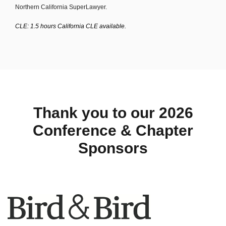
Northern California SuperLawyer.
CLE: 1.5 hours California CLE available.
Thank you to our 2026
Conference & Chapter
Sponsors