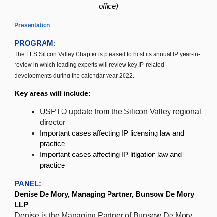
office)
Presentation
PROGRAM
:
The LES Silicon Valley Chapter is pleased to host its annual IP year-in-
review in which leading experts will review key IP-related
developments during the calendar year 2022.
Key areas will include:
USPTO update from the Silicon Valley regional
director
Important cases affecting IP licensing law and
practice
Important cases affecting IP litigation law and
practice
PANEL:
Denise De Mory, Managing Partner, Bunsow De Mory
LLP
Denise is the Managing Partner of Bunsow De Mory