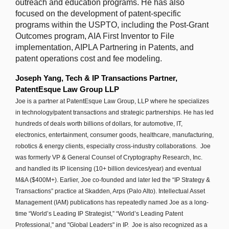
outreach and education programs. He has also
focused on the development of patent-specific
programs within the USPTO, including the Post-Grant
Outcomes program, AIA First Inventor to File
implementation, AIPLA Partnering in Patents, and
patent operations cost and fee modeling.
Joseph Yang, Tech & IP Transactions Partner,
PatentEsque Law Group LLP
Joe is a partner at PatentEsque Law Group, LLP where he specializes
in technology/patent transactions and strategic partnerships. He has led
hundreds of deals worth billions of dollars, for automotive, IT,
electronics, entertainment, consumer goods, healthcare, manufacturing,
robotics & energy clients, especially cross-industry collaborations. Joe
was formerly VP & General Counsel of Cryptography Research, Inc.
and handled its IP licensing (10+ billion devices/year) and eventual
M&A ($400M+). Earlier, Joe co-founded and later led the “IP Strategy &
Transactions” practice at Skadden, Arps (Palo Alto). Intellectual Asset
Management (IAM) publications has repeatedly named Joe as a long-
time “World’s Leading IP Strategist,” “World’s Leading Patent
Professional," and "Global Leaders" in IP. Joe is also recognized as a