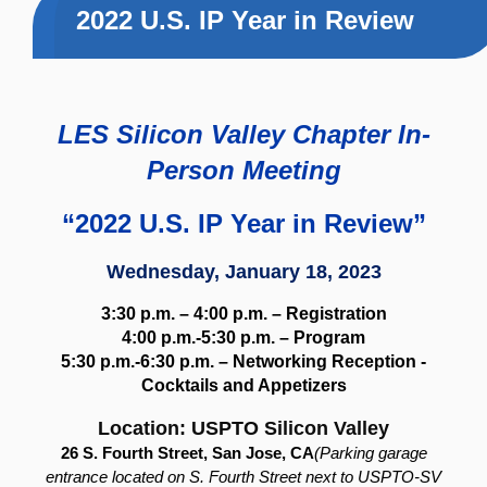
2022 U.S. IP Year in Review
LES Silicon Valley Chapter In-
Person Meeting
“2022 U.S. IP Year in Review”
Wednesday, January 18, 2023
3:30 p.m. – 4:00 p.m. – Registration
4:00 p.m.-5:30 p.m. – Program
5:30 p.m.-6:30 p.m. –
Networking Reception -
Cocktails and Appetizers
Location: USPTO Silicon Valley
26 S. Fourth Street, San Jose, CA
(Parking garage
entrance located on S. Fourth Street next to USPTO-SV