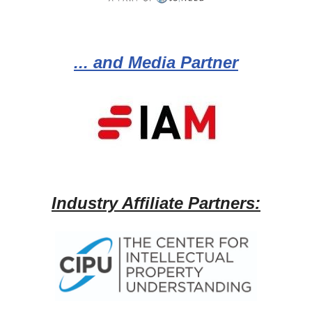
... and Media Partner
Industry Affiliate Partners: