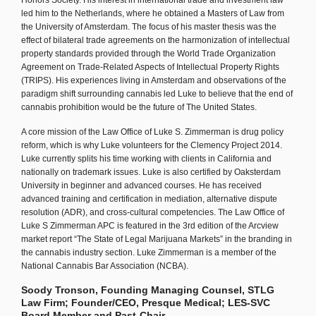
Honors Society. His interest in international trade and investment law
led him to the Netherlands, where he obtained a Masters of Law from
the University of Amsterdam. The focus of his master thesis was the
effect of bilateral trade agreements on the harmonization of intellectual
property standards provided through the World Trade Organization
Agreement on Trade-Related Aspects of Intellectual Property Rights
(TRIPS). His experiences living in Amsterdam and observations of the
paradigm shift surrounding cannabis led Luke to believe that the end of
cannabis prohibition would be the future of The United States.
A core mission of the Law Office of Luke S. Zimmerman is drug policy
reform, which is why Luke volunteers for the Clemency Project 2014.
Luke currently splits his time working with clients in California and
nationally on trademark issues. Luke is also certified by Oaksterdam
University in beginner and advanced courses. He has received
advanced training and certification in mediation, alternative dispute
resolution (ADR), and cross-cultural competencies. The Law Office of
Luke S Zimmerman APC is featured in the 3rd edition of the Arcview
market report “The State of Legal Marijuana Markets” in the branding in
the cannabis industry section. Luke Zimmerman is a member of the
National Cannabis Bar Association (NCBA).
Soody Tronson, Founding Managing Counsel, STLG
Law Firm; Founder/CEO, Presque Medical; LES-SVC
Board Member and Past-Chair