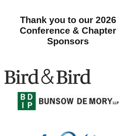
Thank you to our 2026
Conference & Chapter
Sponsors