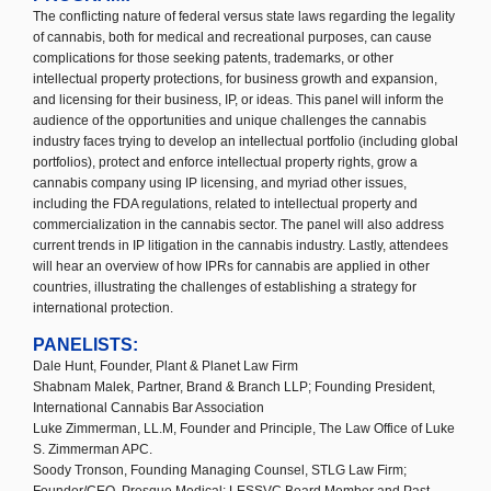
The conflicting nature of federal versus state laws regarding the legality
of cannabis, both for medical and recreational purposes, can cause
complications for those seeking patents, trademarks, or other
intellectual property protections, for business growth and expansion,
and licensing for their business, IP, or ideas. This panel will inform the
audience of the opportunities and unique challenges the cannabis
industry faces trying to develop an intellectual portfolio (including global
portfolios), protect and enforce intellectual property rights, grow a
cannabis company using IP licensing, and myriad other issues,
including the FDA regulations, related to intellectual property and
commercialization in the cannabis sector. The panel will also address
current trends in IP litigation in the cannabis industry. Lastly, attendees
will hear an overview of how IPRs for cannabis are applied in other
countries, illustrating the challenges of establishing a strategy for
international protection.
PANELISTS:
Dale Hunt, Founder, Plant & Planet Law Firm
Shabnam Malek, Partner, Brand & Branch LLP; Founding President,
International Cannabis Bar Association
Luke Zimmerman, LL.M, Founder and Principle, The Law Office of Luke
S. Zimmerman APC.
Soody Tronson, Founding Managing Counsel, STLG Law Firm;