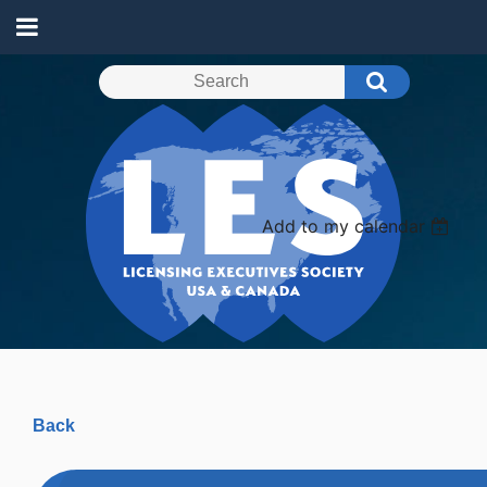
Add to my calendar
Back