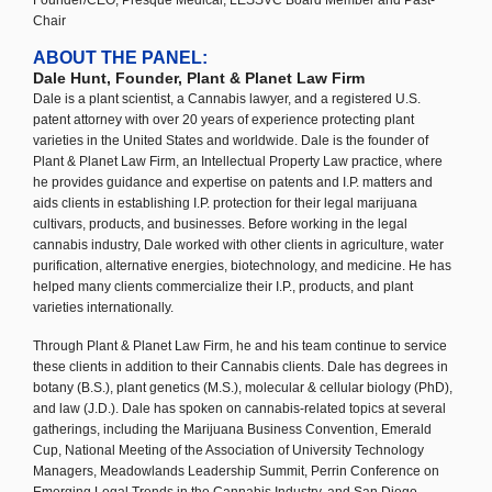
Founder/CEO, Presque Medical; LESSVC Board Member and Past-
Chair
ABOUT THE PANEL:
Dale Hunt, Founder, Plant & Planet Law Firm
Dale is a plant scientist, a Cannabis lawyer, and a registered U.S.
patent attorney with over 20 years of experience protecting plant
varieties in the United States and worldwide. Dale is the founder of
Plant & Planet Law Firm, an Intellectual Property Law practice, where
he provides guidance and expertise on patents and I.P. matters and
aids clients in establishing I.P. protection for their legal marijuana
cultivars, products, and businesses. Before working in the legal
cannabis industry, Dale worked with other clients in agriculture, water
purification, alternative energies, biotechnology, and medicine. He has
helped many clients commercialize their I.P., products, and plant
varieties internationally.
Through Plant & Planet Law Firm, he and his team continue to service
these clients in addition to their Cannabis clients. Dale has degrees in
botany (B.S.), plant genetics (M.S.), molecular & cellular biology (PhD),
and law (J.D.). Dale has spoken on cannabis-related topics at several
gatherings, including the Marijuana Business Convention, Emerald
Cup, National Meeting of the Association of University Technology
Managers, Meadowlands Leadership Summit, Perrin Conference on