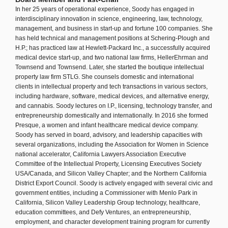
In her 25 years of operational experience, Soody has engaged in
interdisciplinary innovation in science, engineering, law, technology,
management, and business in start-up and fortune 100 companies. She
has held technical and management positions at Schering-Plough and
H.P.; has practiced law at Hewlett-Packard Inc., a successfully acquired
medical device start-up, and two national law firms, HellerEhrman and
Townsend and Townsend. Later, she started the boutique intellectual
property law firm STLG. She counsels domestic and international
clients in intellectual property and tech transactions in various sectors,
including hardware, software, medical devices, and alternative energy,
and cannabis. Soody lectures on I.P., licensing, technology transfer, and
entrepreneurship domestically and internationally. In 2016 she formed
Presque, a women and infant healthcare medical device company.
Soody has served in board, advisory, and leadership capacities with
several organizations, including the Association for Women in Science
national accelerator, California Lawyers Association Executive
Committee of the Intellectual Property, Licensing Executives Society
USA/Canada, and Silicon Valley Chapter; and the Northern California
District Export Council. Soody is actively engaged with several civic and
government entities, including a Commissioner with Menlo Park in
California, Silicon Valley Leadership Group technology, healthcare,
education committees, and Defy Ventures, an entrepreneurship,
employment, and character development training program for currently