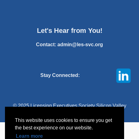
Let's Hear from You!
Contact:
admin@les-svc.org
Stay Connected:
© 2025 Licensing Executives Society Silicon Valley
Chapter. All rights reserved.
This website uses cookies to ensure you get
the best experience on our website.
Learn more