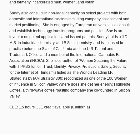
and formerly incarcerated men, women, and youth.
Soody also consults in non-legal capacity on select projects with both
domestic and international sectors including company assessment and
market positioning. She is engaged by European universities to consult
and establish technology transfer programs and policies. She is an
inventor on patent applications and issued patents. Soody holds a J.D.,
M.S. in industrial chemistry, and B.S. in chemistry, and is licensed to
practice before the State of California and the U.S. Patent and
Trademark Office; and a member of the International Cannabis Bar
Association (INCBA). She is co-author of “Women Securing the Future
with TIPPSS for IoT: Trust, Identity, Privacy, Protection, Safety, Security
for the Internet of Things;” is listed as The World's Leading I.P.
Strategists by IAM Strategy 300; recognized as one of the 100 Women
of Influence in Silicon Valley; Where does she get her energy: HighNote
Coffee, a third-wave coffee roasting company she co-founded in Silicon
Valley.
CLE: 1.5 hours CLE credit available (California)