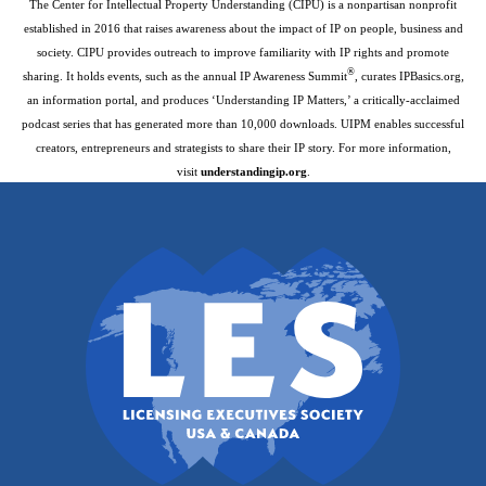
The Center for Intellectual Property Understanding (CIPU) is a nonpartisan nonprofit
established in 2016 that raises awareness about the impact of IP on people, business and
society. CIPU provides outreach to improve familiarity with IP rights and promote
®
sharing. It holds events, such as the annual IP Awareness Summit
, curates IPBasics.org,
an information portal, and produces ‘Understanding IP Matters,’ a critically-acclaimed
podcast series that has generated more than 10,000 downloads. UIPM enables successful
creators, entrepreneurs and strategists to share their IP story. For more information,
visit
understandingip.org
.