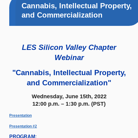
Cannabis, Intellectual Property,
and Commercialization
LES Silicon Valley Chapter
Webinar
"Cannabis, Intellectual Property,
and Commercialization"
Wednesday, June 15th, 2022
12:00 p.m. – 1:30 p.m. (PST)
Presentation
Presentation #2
PROGRAM: