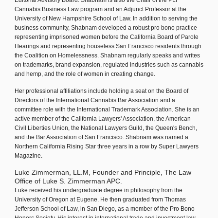
Editorial Advisory Board. Shabnam is also the Chair of the PLI
Cannabis Business Law program and an Adjunct Professor at the
University of New Hampshire School of Law. In addition to serving the
business community, Shabnam developed a robust pro bono practice
representing imprisoned women before the California Board of Parole
Hearings and representing houseless San Francisco residents through
the Coalition on Homelessness. Shabnam regularly speaks and writes
on trademarks, brand expansion, regulated industries such as cannabis
and hemp, and the role of women in creating change.
Her professional affiliations include holding a seat on the Board of
Directors of the International Cannabis Bar Association and a
committee role with the International Trademark Association. She is an
active member of the California Lawyers' Association, the American
Civil Liberties Union, the National Lawyers Guild, the Queen's Bench,
and the Bar Association of San Francisco. Shabnam was named a
Northern California Rising Star three years in a row by Super Lawyers
Magazine.
Luke Zimmerman, LL.M, Founder and Principle, The Law
Office of Luke S. Zimmerman APC.
Luke received his undergraduate degree in philosophy from the
University of Oregon at Eugene. He then graduated from Thomas
Jefferson School of Law, in San Diego, as a member of the Pro Bono