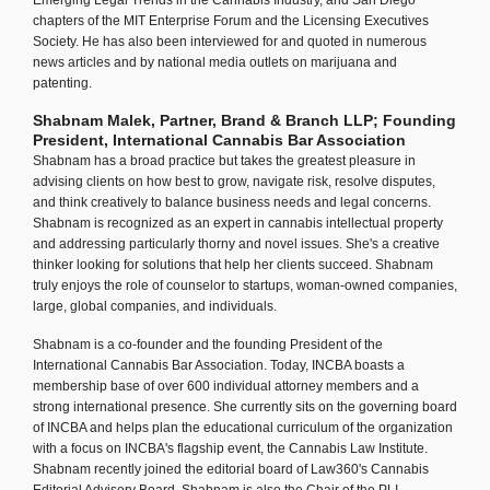
Emerging Legal Trends in the Cannabis Industry, and San Diego
chapters of the MIT Enterprise Forum and the Licensing Executives
Society. He has also been interviewed for and quoted in numerous
news articles and by national media outlets on marijuana and
patenting.
Shabnam Malek, Partner, Brand & Branch LLP; Founding
President, International Cannabis Bar Association
Shabnam has a broad practice but takes the greatest pleasure in
advising clients on how best to grow, navigate risk, resolve disputes,
and think creatively to balance business needs and legal concerns.
Shabnam is recognized as an expert in cannabis intellectual property
and addressing particularly thorny and novel issues. She's a creative
thinker looking for solutions that help her clients succeed. Shabnam
truly enjoys the role of counselor to startups, woman-owned companies,
large, global companies, and individuals.
Shabnam is a co-founder and the founding President of the
International Cannabis Bar Association. Today, INCBA boasts a
membership base of over 600 individual attorney members and a
strong international presence. She currently sits on the governing board
of INCBA and helps plan the educational curriculum of the organization
with a focus on INCBA's flagship event, the Cannabis Law Institute.
Shabnam recently joined the editorial board of Law360's Cannabis