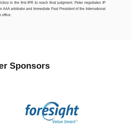
ory in the first IPR to reach final judgment. Peter negotiates IP
n AAA arbitrator and Immediate Past President of the International
 office.
ter Sponsors