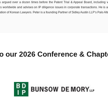
 argued over a dozen times before the Patent Trial & Appeal Board, including vict
es worldwide and advises on IP diligence issues in corporate transactions. He is a
tion of Korean Lawyers. Peter is a founding Partner of Sidley Austin LLP’s Palo Alto
o our 2026 Conference & Chap