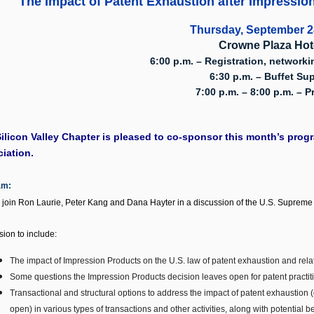
"The Impact of Patent Exhaustion after
Impression
Thursday, September 2
Crowne Plaza Hot
6:00 p.m. – Registration, networki
6:30 p.m. – Buffet Su
7:00 p.m. – 8:00 p.m. – 
ilicon Valley Chapter is pleased
to co-sponsor this month’s progra
iation.
am:
 join Ron Laurie, Peter Kang and Dana Hayter in a discussion of the U.S. Supreme 
sion to include:
The impact of Impression Products on the U.S. law of patent exhaustion and relat
Some questions the Impression Products decision leaves open for patent practitio
Transactional and structural options to address the impact of patent exhaustion 
open) in various types of transactions and other activities, along with potential