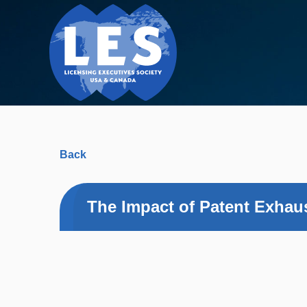
Back
The Impact of Patent Exhaus