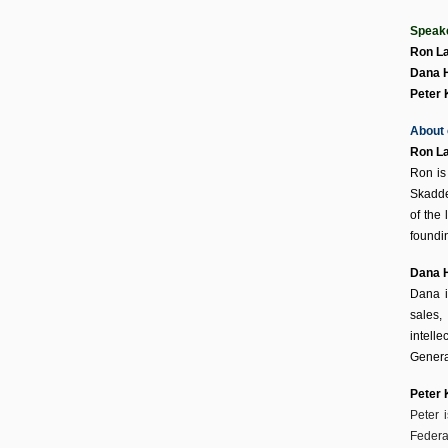
Speak
Ron La
Dana 
Peter
About 
Ron La
Ron is
Skadde
of the
foundin
Dana 
Dana i
sales,
intell
Genera
Peter
Peter 
Federal