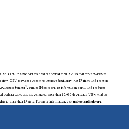
ding (CIPU) is a nonpartisan nonprofit established in 2016 that raises awareness
society. CIPU provides outreach to improve familiarity with IP rights and promote
®
IP Awareness Summit
, curates IPBasics.org, an information portal, and produces
imed podcast series that has generated more than 10,000 downloads. UIPM enables
gists to share their IP story. For more information, visit
understandingip.org
.