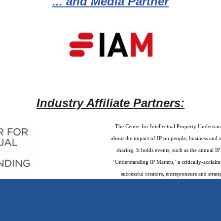
... and Media Partner
Industry Affiliate Partners:
The Center for Intellectual Property Understan
about the impact of IP on people, business and 
sharing. It holds events, such as the annual 
‘Understanding IP Matters,’ a critically-accla
successful creators, entrepreneurs and strate