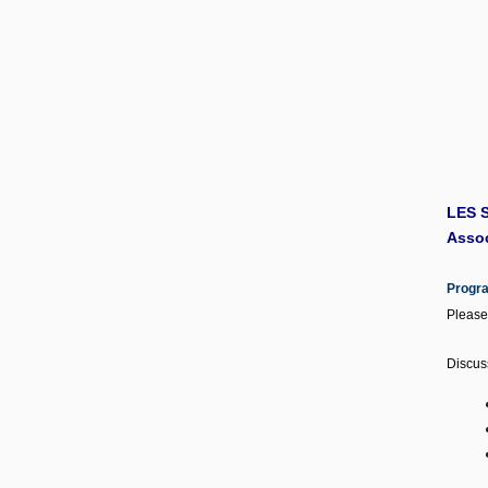
LES S
Assoc
Progr
Please
Discus