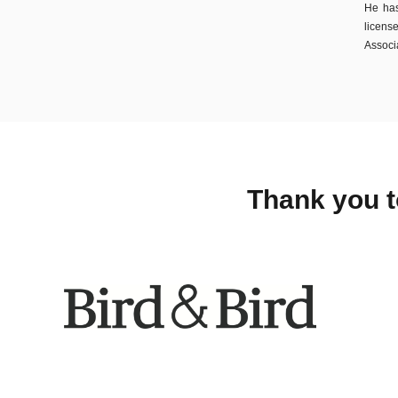
He has
licens
Associa
Thank you t