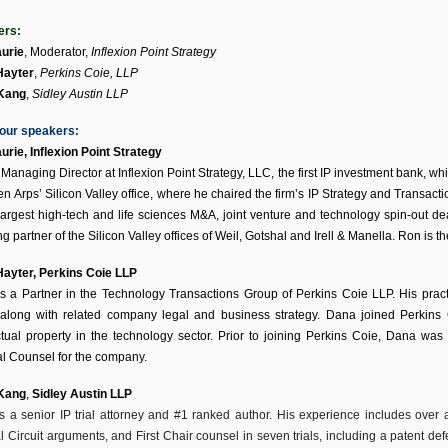
ers:
urie
,
Moderator
,
Inflexion Point Strategy
Hayter
,
Perkins Coie, LLP
 Kang
,
Sidley Austin LLP
our speakers:
urie,
Inflexion Point Strategy
 Managing Director at Inflexion Point Strategy, LLC, the first IP investment bank, w
n Arps’ Silicon Valley office, where he chaired the firm’s IP Strategy and Transacti
 largest high-tech and life sciences M&A, joint venture and technology spin-out d
g partner of the Silicon Valley offices of Weil, Gotshal and Irell & Manella. Ron is 
Hayter
, Perkins Coie LLP
s a Partner in the Technology Transactions Group of Perkins Coie LLP. His pract
 along with related company legal and business strategy. Dana joined Perkins 
ectual property in the technology sector. Prior to joining Perkins Coie, Dana wa
l Counsel for the company.
 Kang
,
Sidley Austin LLP
is a senior IP trial attorney and #1 ranked author. His experience includes over a 
 Circuit arguments, and First Chair counsel in seven trials, including a patent defen