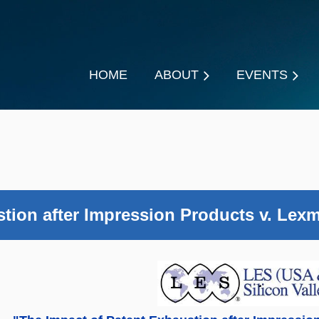
HOME
ABOUT
EVENTS
tion after Impression Products v. Lexm