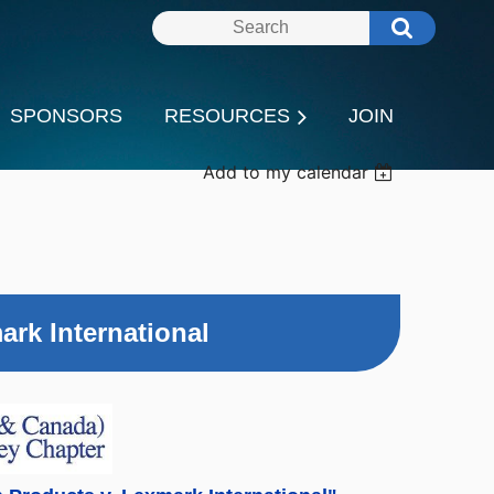
SPONSORS
RESOURCES
JOIN
Add to my calendar
ark International