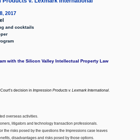
 Products v. Lexmark International"
8, 2017
el
ng and cocktails
pper
Program
m with the Silicon Valley Intellectual Property Law
Court’s decision in
Impression Products v. Lexmark International
.
ed overseas activities.
ners, litigators and technology transaction professionals.
(or the risks posed by the questions the Impressions case leaves
 benefits, disadvantages and risks posed by those options.