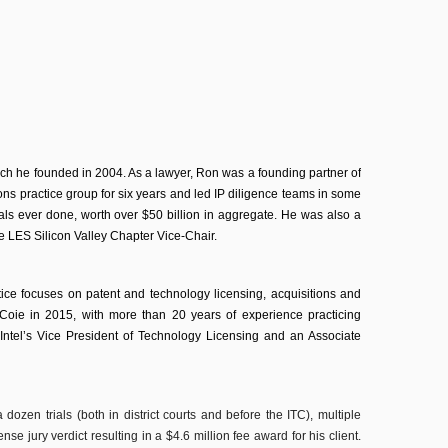
hich he founded in 2004. As a lawyer, Ron was a founding partner of
ons practice group for six years and led IP diligence teams in some
eals ever done, worth over $50 billion in aggregate. He was also a
the LES Silicon Valley Chapter Vice-Chair.
ice focuses on patent and technology licensing, acquisitions and
Coie in 2015, with more than 20 years of experience practicing
s Intel’s Vice President of Technology Licensing and an Associate
dozen trials (both in district courts and before the ITC), multiple
se jury verdict resulting in a $4.6 million fee award for his client.