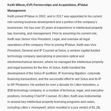
Keith Wilson, EVP, Partnerships and Acquisitions, IPValue
Management
Keith joined IPValue in 2002, and in 2017 was appointed to his current
role running business development and a portion of the company’s
businesses. He has over 25 years of experience in intellectual property
law, licensing, and management. Prior to assuming his current role,
Keith was Senior Vice President, Legal, and oversaw all legal
operations of the company. Prior to joining IPValue, Keith was Vice
President, General and IP Counsel at Solus, a venture capital-funded
technology company specializing in precision optical and
electromechanical devices, where he managed the intellectual property
and legal business for the firm. At Solus, Keith handled the
development of the Solus IP portfolio, IP licensing litigation, corporate
financing transactions, and the successful effort to sell Solus and its IP
to NP Photonics. He worked for over a decade for Litton Industries, a
$5B technology company, in a number of technical, legal, and executive
positions, including Chief IP Counsel. At Litton, Keith was instrumental
in several key intellectual property licensing programs and cases,
including Litton v. Honeywell, which resulted in a jury verdict of $1.2B,