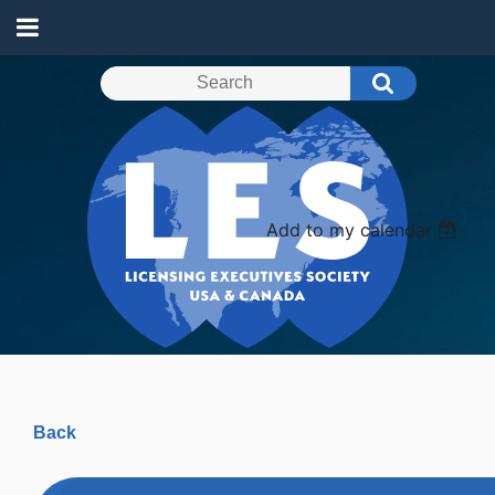
Add to my calendar
Back