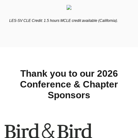
LES-SV CLE Credit: 1.5 hours MCLE credit available (California).
Thank you to our 2026
Conference & Chapter
Sponsors