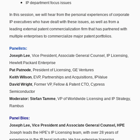
IP department focus issues
In this session, we will hear from the personal experiences of corporate
IP executives who have dealt with these issues, as well as from a
leading external patent commercialization firm that has partnered with
multiple enterprises to commercialize major patent portfolios.
Panelists:
Joseph Lee
, Vice President, Associate General Counsel, IP Licensing,
Hewlett Packard Enterprise
Pat Patnode
,
President of Licensing,
GE Ventures
Keith Wilson
, EVP, Partnerships and Acquisitions, IPValue
David Wright
, Former VP, Fellow & Patent CTO, Cypress
Semiconductor
Moderator: Stefan Tamme
, VP of Worldwide Licensing and IP Strategy,
Rambus
Panel Bios:
Joseph Lee, Vice President and Associate General Counsel, HPE
Joseph leads the HPE’s IP Licensing team, with over 28 years of
experience in the IP legal industry. He has extensive licensing