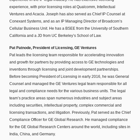
experience, with prior licensing roles at Qualcomm, Intellectual
Ventures and Acacia. Joseph has also served as Chief IP Counsel at
Conexant Systems, and as an IP Managing Director of Broadcom’s
Cellular Business Unit. He has a BSEE from the University of Southern
California and a JD from UC Berkeley’s School of Law.
Pat Patnode, President of Licensing, GE Ventures
Pat leads the licensing team responsible for accelerating innovation
and growth for partners by providing access to GE technologies and
inventions through licensing and joint development partnerships.
Before becoming President of Licensing in early 2016, he was General
Counsel and managed the GE Ventures legal team responsible for all
legal and compliance needs for the various business units. The legal
team’s practice areas span numerous industries and subject areas
including securities, intellectual property, complex commercial and
licensing transactions, and litigation. Previously, Pat served as the Chief
Compliance Officer for GE Global Research. He managed compliance
for the GE Global Research Centers around the world, including sites in
India, China, and Germany.