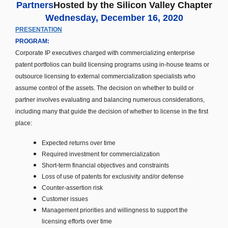
Partners
Hosted by the Silicon Valley Chapter
Wednesday, December 16, 2020
PRESENTATION
PROGRAM:
Corporate IP executives charged with commercializing enterprise
patent portfolios can build licensing programs using in-house teams or
outsource licensing to external commercialization specialists who
assume control of the assets. The decision on whether to build or
partner involves evaluating and balancing numerous considerations,
including many that guide the decision of whether to license in the first
place:
Expected
returns over time
Required investment for commercialization
Short-term financial objectives and constraints
Loss of use of patents for exclusivity and/or defense
Counter-assertion risk
Customer issues
Management priorities and willingness to support the
licensing efforts over time