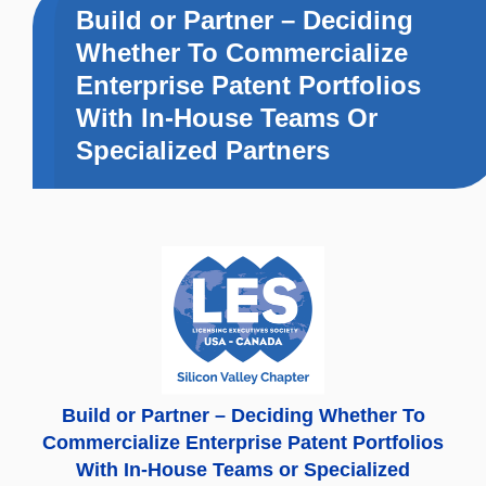
Build or Partner – Deciding
Whether To Commercialize
Enterprise Patent Portfolios
With In-House Teams Or
Specialized Partners
Build or Partner – Deciding Whether To
Commercialize Enterprise Patent Portfolios
With In-House Teams or Specialized