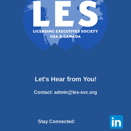
Let's Hear from You!
Contact:
admin@les-svc.org
Stay Connected: