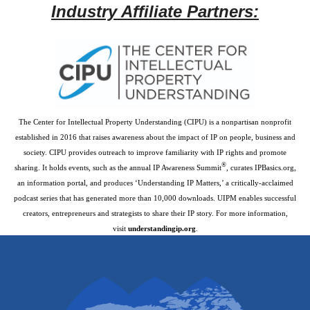
Industry Affiliate Partners:
The Center for Intellectual Property Understanding (CIPU) is a nonpartisan nonprofit
established in 2016 that raises awareness about the impact of IP on people, business and
society. CIPU provides outreach to improve familiarity with IP rights and promote
®
sharing. It holds events, such as the annual IP Awareness Summit
, curates IPBasics.org,
an information portal, and produces ‘Understanding IP Matters,’ a critically-acclaimed
podcast series that has generated more than 10,000 downloads. UIPM enables successful
creators, entrepreneurs and strategists to share their IP story. For more information,
visit
understandingip.org
.