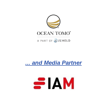
... and Media Partner