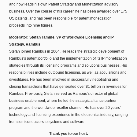
and now leads his own Patent Strategy and Monetization advisory
business. Over the course of his career, he has been awarded over 175
US patents, and has been responsible for patent monetization
proceeds into nine figures.
Moderator: Stefan Tamme, VP of Worldwide Licensing and IP
Strategy, Rambus
Stefan joined Rambus in 2004. He leads the strategic development of
Rambus’s patent portfolio and the implementation of its IP monetization
strategies through its licensing programs and solutions businesses. His
responsibilities include outbound licensing, as well as acquisitions and
divestitures. He has been involved in successfully negotiating and
closing transactions that have generated over $1 billion in revenues for
Rambus. Previously, Stefan served as Rambus’s director of global
business enablement, where he led the strategic alliance partner
program and the worldwide reseller channel. He has over 20 years’
technology and licensing experience in the electronics industry, ranging
from semiconductors to systems and software.
Thank you to our host: