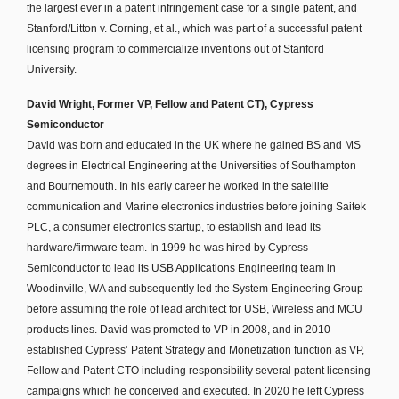
the largest ever in a patent infringement case for a single patent, and
Stanford/Litton v. Corning, et al., which was part of a successful patent
licensing program to commercialize inventions out of Stanford
University.
David Wright, Former VP, Fellow and Patent CT), Cypress
Semiconductor
David was born and educated in the UK where he gained BS and MS
degrees in Electrical Engineering at the Universities of Southampton
and Bournemouth. In his early career he worked in the satellite
communication and Marine electronics industries before joining Saitek
PLC, a consumer electronics startup, to establish and lead its
hardware/firmware team. In 1999 he was hired by Cypress
Semiconductor to lead its USB Applications Engineering team in
Woodinville, WA and subsequently led the System Engineering Group
before assuming the role of lead architect for USB, Wireless and MCU
products lines. David was promoted to VP in 2008, and in 2010
established Cypress’ Patent Strategy and Monetization function as VP,
Fellow and Patent CTO including responsibility several patent licensing
campaigns which he conceived and executed. In 2020 he left Cypress